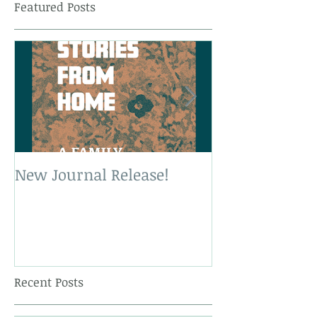
Featured Posts
New Journal Release!
New Book Rele
Recent Posts