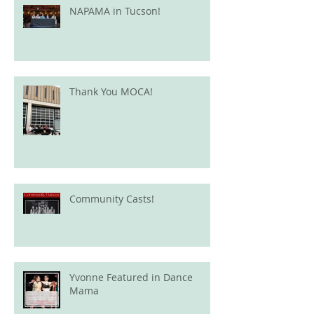
NAPAMA in Tucson!
Thank You MOCA!
Community Casts!
Yvonne Featured in Dance
Mama