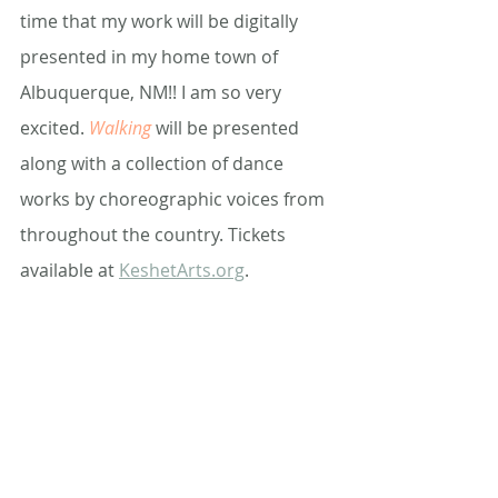
time that my work will be digitally 
presented in my home town of 
Albuquerque, NM!! I am so very 
excited. 
Walking 
will be presented 
along with a collection of dance 
works by choreographic voices from 
throughout the country. Tickets 
available at 
KeshetArts.org
.