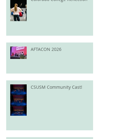
AFTACON 2026
CSUSM Community Cast!