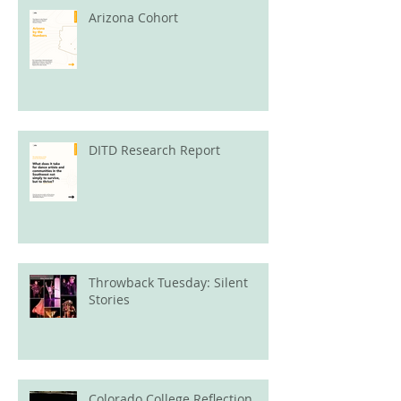
Arizona Cohort
DITD Research Report
Throwback Tuesday: Silent
Stories
Colorado College Reflection