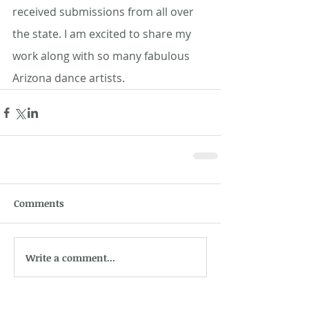
received submissions from all over 
the state. I am excited to share my 
work along with so many fabulous 
Arizona dance artists. 
Comments
Write a comment...