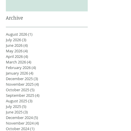
Archive
August 2026
(1)
1 post
July 2026
(3)
3 posts
June 2026
(4)
4 posts
May 2026
(4)
4 posts
April 2026
(4)
4 posts
March 2026
(4)
4 posts
February 2026
(4)
4 posts
January 2026
(4)
4 posts
December 2025
(3)
3 posts
November 2025
(4)
4 posts
October 2025
(5)
5 posts
September 2025
(4)
4 posts
August 2025
(3)
3 posts
July 2025
(5)
5 posts
June 2025
(3)
3 posts
December 2024
(5)
5 posts
November 2024
(4)
4 posts
October 2024
(1)
1 post