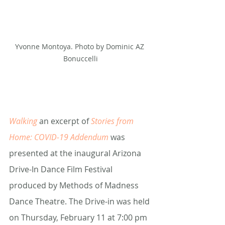
Yvonne Montoya. Photo by Dominic AZ 
Bonuccelli
Walking 
an excerpt of 
Stories from 
Home: COVID-19 Addendum
was 
presented at the inaugural Arizona 
Drive-In Dance Film Festival 
produced by Methods of Madness 
Dance Theatre. The Drive-in was held 
on Thursday, February 11 at 7:00 pm 