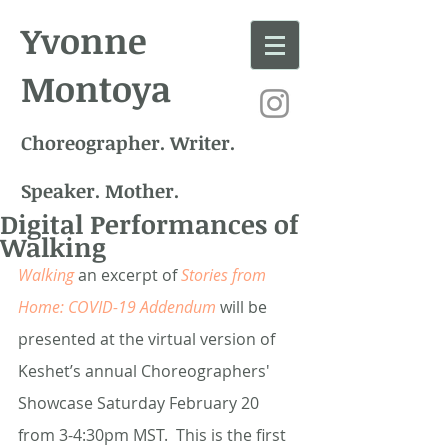
Yvonne
Montoya
Choreographer. Writer.
Speaker. Mother.
Digital Performances of
Walking
Walking
 an excerpt of
Stories from 
Home: COVID-19 Addendum
will be 
presented at the virtual version of 
Keshet’s annual Choreographers' 
Showcase Saturday February 20 
from 3-4:30pm MST.  This is the first 