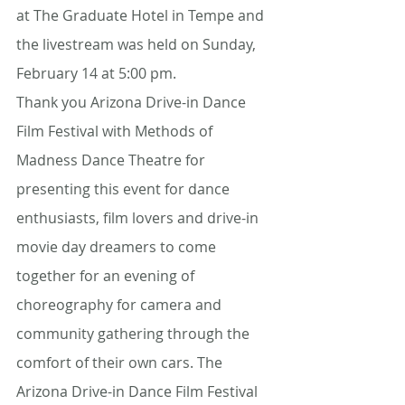
at The Graduate Hotel in Tempe and 
the livestream was held on Sunday, 
February 14 at 5:00 pm. 
Thank you Arizona Drive-in Dance 
Film Festival with Methods of 
Madness Dance Theatre for 
presenting this event for dance 
enthusiasts, film lovers and drive-in 
movie day dreamers to come 
together for an evening of 
choreography for camera and 
community gathering through the 
comfort of their own cars. The 
Arizona Drive-in Dance Film Festival 