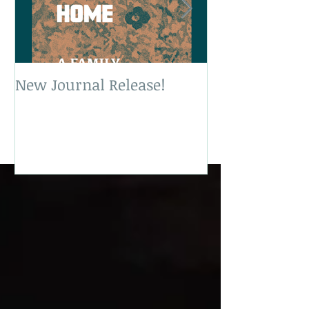
New Journal Release!
New Book Rele