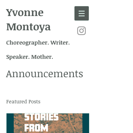
Yvonne
Montoya
Choreographer. Writer.
Speaker. Mother.
Announcements
Featured Posts