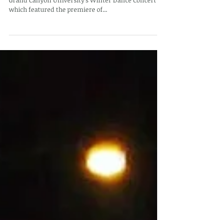
This evening, I attend Opening Night of "Uncovered"
Grand Canyon University's Winter Dance Concert
which featured the premiere of...