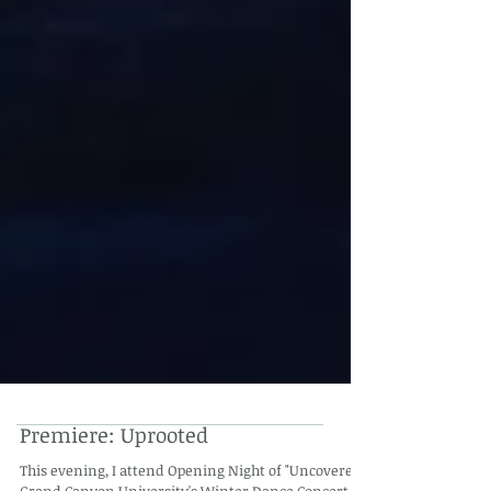
Premiere: Uprooted