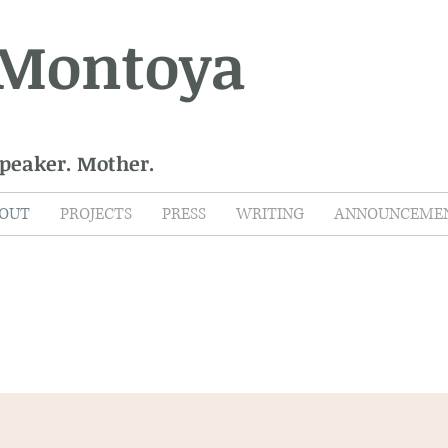
 Montoya
Speaker. Mother.
OUT
PROJECTS
PRESS
WRITING
ANNOUNCEME