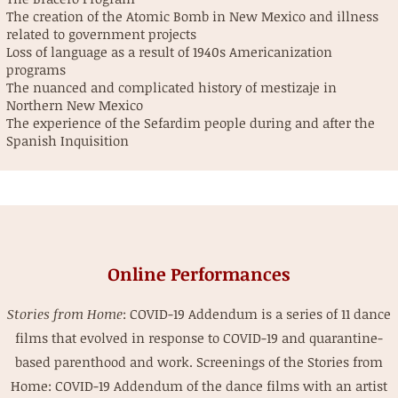
The creation of the Atomic Bomb in New Mexico and illness
related to government projects
Loss of language as a result of 1940s Americanization
programs
The nuanced and complicated history of mestizaje in
Northern New Mexico
The experience of the Sefardim people during and after the
Spanish Inquisition
Online Performances
Stories from Home
: COVID-19 Addendum is a series of 11 dance
films that evolved in response to COVID-19 and quarantine-
based parenthood and work. Screenings of the
Stories from
Home: COVID-19 Addendum
of the dance films with an artist