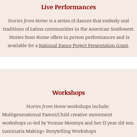
Live Performances
Stories from Home
is a series of dances that embody oral
traditions of Latinx communities in the American Southwest.
Stories from Home offers in person performances and is
available for a
National Dance Project Presentation Grant
.
Workshops
Stories from Home
workshops include:
Multigenerational Parent/Child creative movement
workshops co-led by Yvonne Montoya and her 13 year old son.
Luminaria Making+ Storytelling Workshops