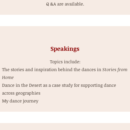
Q &A are available.
Speakings
Topics include:
The stories and inspiration behind the dances in
Stories from
Home
Dance in the Desert as a case study for supporting dance
across geographies
My dance journey