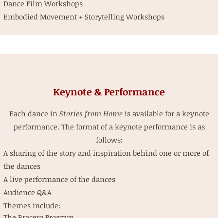
Dance Film Workshops
Embodied Movement + Storytelling Workshops
Keynote & Performance
Each dance in
Stories from Home
is available for a keynote
performance. The format of a keynote performance is as
follows:
A sharing of the story and inspiration behind one or more of
the dances
A live performance of the dances
Audience Q&A
Themes include:
The Bracero Program