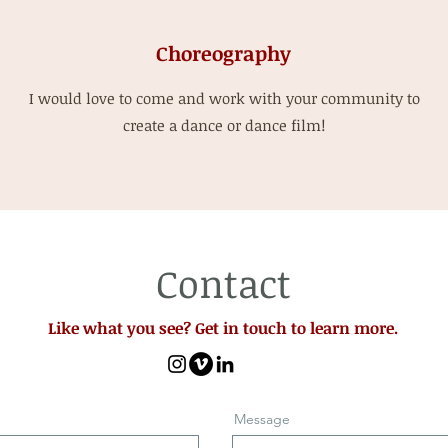
Choreography
I would love to come and work with your community to
create a dance or dance film!
Contact
Like what you see? Get in touch to learn more.
Message