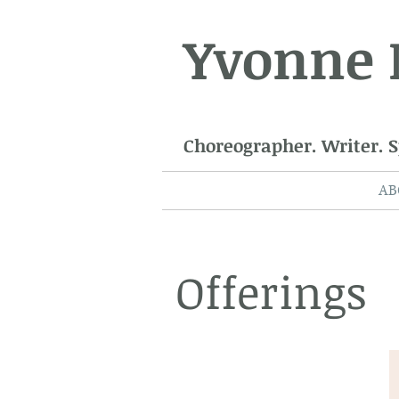
Yvonne
Choreographer. Writer. 
AB
Offerings