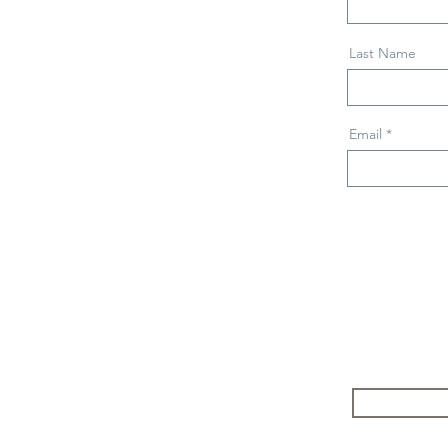
Last Name
Email
Follow
Safos Da