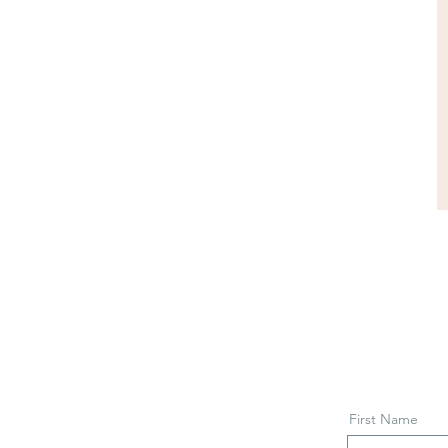
First Name