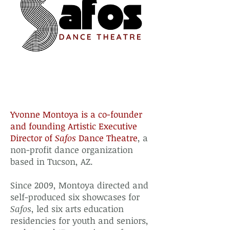
Yvonne Montoya is a co-founder
and founding Artistic Executive
Director of
Safos
Dance Theatre
, a
non-profit dance organization
based in Tucson, AZ.
Since 2009, Montoya directed and
self-produced six showcases for
Safos
, led six arts education
residencies for youth and seniors,