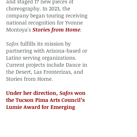
and staged 17 new pieces of
choreography. In 2023, the
company began touring receiving
national recognition for Yvonne
Montoya's
Stories from Home
.
Safos
fulfills its mission by
partnering with Arizona-based or
Latino serving organizations.
Current projects include Dance in
the Desert, Las Fronterizas, and
Stories from Home.
Under her direction,
Safos
won
the Tucson Pima Arts Council’s
Lumie Award for Emerging
Organization in 2015
.
For more information about
Safos
,
visit
www.safosdance.org