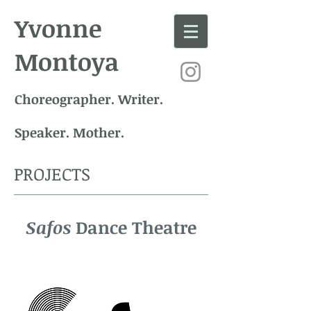
Yvonne
Montoya
Choreographer. Writer.
Speaker. Mother.
PROJECTS
Safos
Dance Theatre