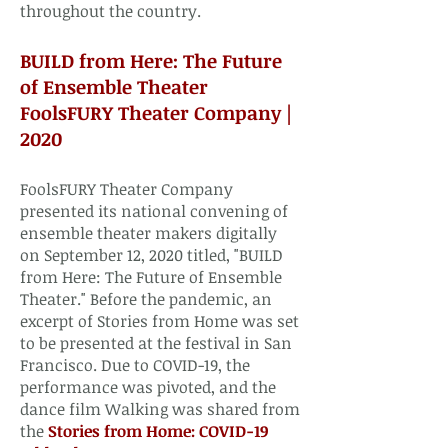
throughout the country.​​
BUILD from Here: The Future
of Ensemble Theater
FoolsFURY Theater Company |
2020​
FoolsFURY Theater Company
presented its national convening of
ensemble theater makers digitally
on September 12, 2020 titled, "BUILD
from Here: The Future of Ensemble
Theater." Before the pandemic, an
excerpt of Stories from Home was set
to be presented at the festival in San
Francisco. Due to COVID-19, the
performance was pivoted, and the
dance film Walking was shared from
the
Stories from Home: COVID-19