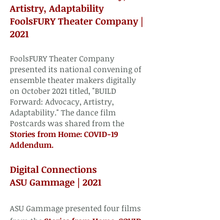
Artistry, Adaptability
FoolsFURY Theater Company |
2021​
FoolsFURY Theater Company
presented its national convening of
ensemble theater makers digitally
on October 2021 titled, "BUILD
Forward: Advocacy, Artistry,
Adaptability." The dance film
Postcards was shared from the
Stories from Home: COVID-19
Addendum. ​
Digital Connections
ASU Gammage | 2021​
ASU Gammage presented four films