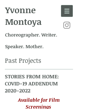
Yvonne
Montoya
Choreographer. Writer.
Speaker. Mother.
Past Projects
STORIES FROM HOME:
COVID-19 ADDENDUM
2020-2022
Available for
Film
Screenings