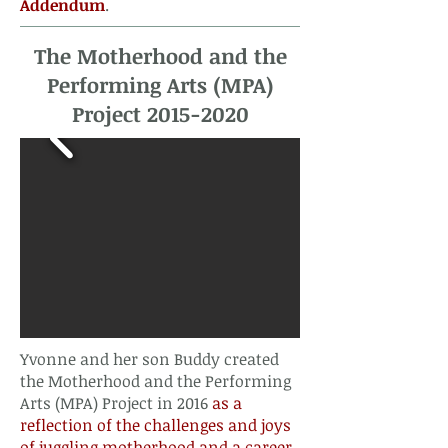
Addendum
. ​​​​​​
The Motherhood and the
Performing Arts (MPA)
Project
2015-2020
Yvonne and her son Buddy created
the Motherhood and the Performing
Arts (MPA) Project in 2016
as a
reflection of the challenges and joys
of juggling motherhood and a career