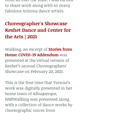
to share work along with so many
fabulous Arizona dance artists. ​
Choreographer's Showcase
Keshet Dance and Center for
the Arts | 2021​
Walking, an excerpt of
Stories from
Home: COVID-19 Addendum
was
presented at the virtual version of
Keshet’s annual Choreographers'
Showcase on February 20, 2021.
This is the first time that Yvonne’s
work was digitally presented in her
home town of Albuquerque,
NM!Walking was presented along
with a collection of dance works by
choreographic voices from