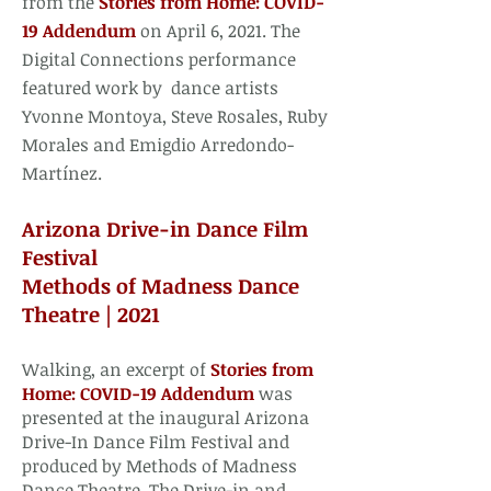
from the
Stories from Home: COVID-
19 Addendum
on April 6, 2021. The
Digital Connections performance
featured work by dance artists
Yvonne Montoya, Steve Rosales, Ruby
Morales and Emigdio Arredondo-
Martínez.
Arizona Drive-in Dance Film
Festival
Methods of Madness Dance
Theatre | 2021
Walking, an excerpt of
Stories from
Home: COVID-19 Addendum
was
presented at the inaugural Arizona
Drive-In Dance Film Festival and
produced by Methods of Madness
Dance Theatre. The Drive-in and