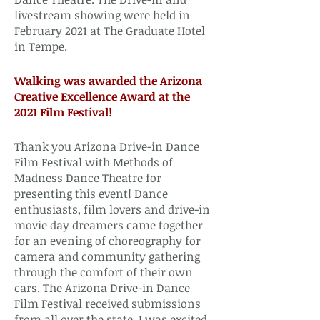
livestream showing were held in
February 2021 at The Graduate Hotel
in Tempe.
Walking was awarded the Arizona
Creative Excellence Award at the
2021 Film Festival!
Thank you Arizona Drive-in Dance
Film Festival with Methods of
Madness Dance Theatre for
presenting this event! Dance
enthusiasts, film lovers and drive-in
movie day dreamers came together
for an evening of choreography for
camera and community gathering
through the comfort of their own
cars. The Arizona Drive-in Dance
Film Festival received submissions
from all over the state. I was excited