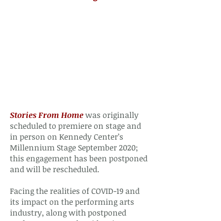
Stories From Home
was originally
scheduled to premiere on stage and
in person on Kennedy Center’s
Millennium Stage September 2020;
this engagement has been postponed
and will be rescheduled.
Facing the realities of COVID-19 and
its impact on the performing arts
industry, along with postponed