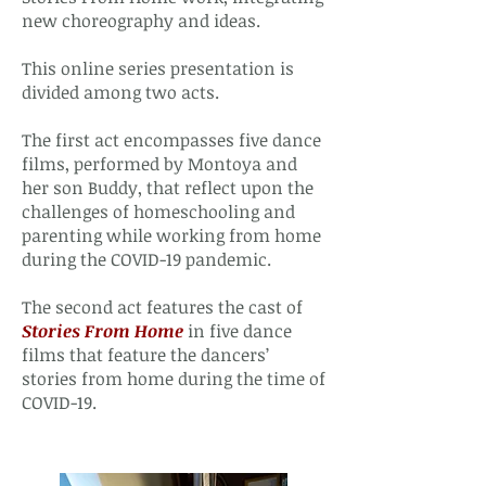
new choreography and ideas.
This online series presentation is
divided among two acts.
The first act encompasses five dance
films, performed by Montoya and
her son Buddy, that reflect upon the
challenges of homeschooling and
parenting while working from home
during the COVID-19 pandemic.
The second act features the cast of
Stories From Home
in five dance
films that feature the dancers’
stories from home during the time of
COVID-19.​​​​​​​​​​​​​​​​​​​​​​​​​​​​