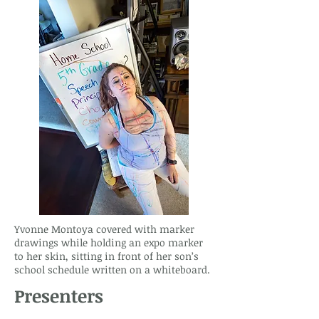
Yvonne Montoya covered with marker
drawings while holding an expo marker
to her skin, sitting in front of her son’s
school schedule written on a whiteboard.
Presenters