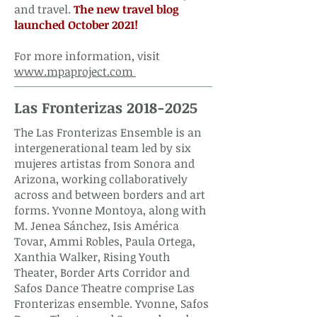
and travel.
The new travel blog
launched October 2021! ​
For more information, visit
www.mpaproject.com
Las Fronterizas
2018-2025
The Las Fronterizas Ensemble is an
intergenerational team led by six
mujeres artistas from Sonora and
Arizona, working collaboratively
across and between borders and art
forms. Yvonne Montoya, along with
M. Jenea Sánchez, Isis América
Tovar, Ammi Robles, Paula Ortega,
Xanthia Walker, Rising Youth
Theater, Border Arts Corridor and
Safos Dance Theatre comprise Las
Fronterizas ensemble.
Yvonne, Safos