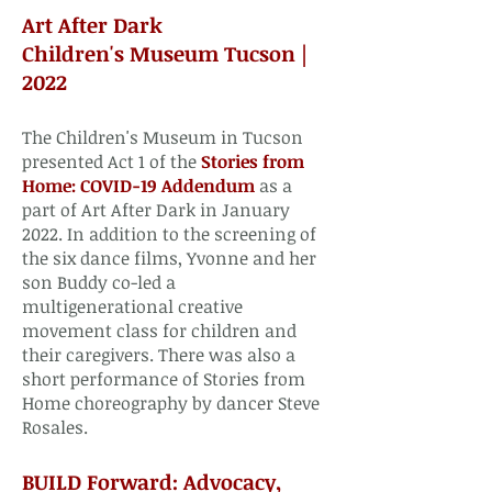
​Art After Dark
Children's Museum Tucson |
2022​
The Children's Museum in Tucson
presented Act 1 of the
Stories from
Home: COVID-19 Addendum
as a
part of Art After Dark in January
2022. In addition to the screening of
the six dance films, Yvonne and her
son Buddy co-led a
multigenerational creative
movement class for children and
their caregivers. There was also a
short performance of Stories from
Home choreography by dancer Steve
Rosales.​
BUILD Forward: Advocacy,