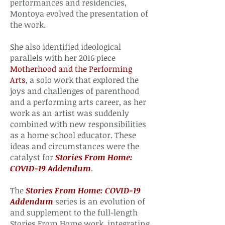
performances and residencies,
Montoya evolved the presentation of
the work.
She also identified ideological
parallels with her 2016 piece
Motherhood and the Performing
Arts
, a solo work that explored the
joys and challenges of parenthood
and a performing arts career, as her
work as an artist was suddenly
combined with new responsibilities
as a home school educator. These
ideas and circumstances were the
catalyst for
Stories From Home:
COVID-19 Addendum
.
The
Stories From Home: COVID-19
Addendum
series is an evolution of
and supplement to the full-length
Stories From Home work, integrating