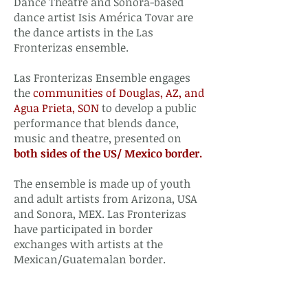
Dance Theatre and Sonora-based
dance artist Isis América Tovar are
the dance artists in the Las
Fronterizas ensemble.
Las Fronterizas Ensemble engages
the
communities of Douglas, AZ, and
Agua Prieta, SON
to develop a public
performance that blends dance,
music and theatre, presented on
both sides of the US/ Mexico border.
The ensemble is made up of youth
and adult artists from Arizona, USA
and Sonora, MEX. Las Fronterizas
have participated in border
exchanges with artists at the
Mexican/Guatemalan border.​​​​​​​​