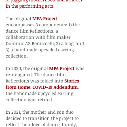
in the performing arts
.
The original
MPA Project
encompasses 3 components: 1) the
dance film Reflections, a
collaboration with film maker
Dominic AZ Bonuccelli, 2) a blog, and
3) a handmade upcycled earring
collection.​
In 2020, the original
MPA Project
was
re-imagined. The dance film
Reflections was folded into
Stories
from Home: COVID-19 Addendum
,
the handmade upcycled earring
collection was retired.
​In 2021, the mother and son duo
decided to transition the project to
reflect their love of dance, family,