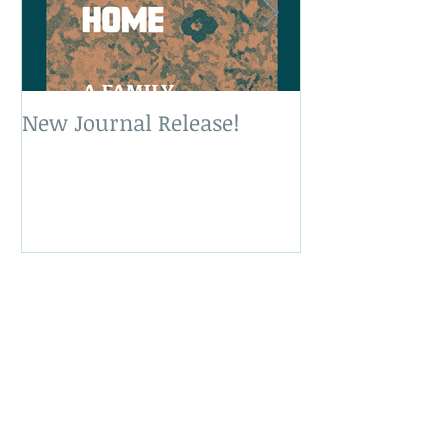
New Journal Release!
New Book Rele