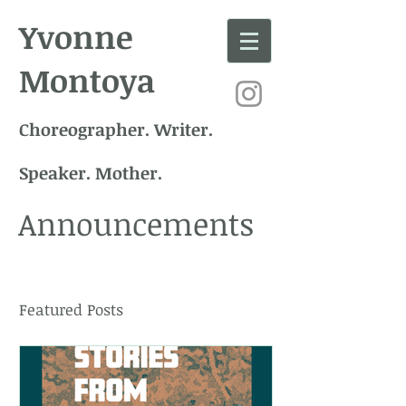
Yvonne
Montoya
Choreographer. Writer.
Speaker. Mother.
Announcements
Featured Posts