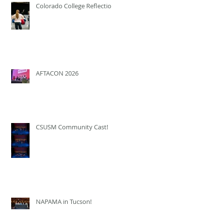
Colorado College Reflection
AFTACON 2026
CSUSM Community Cast!
NAPAMA in Tucson!