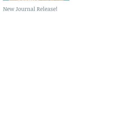
New Journal Release!
New Book Release!