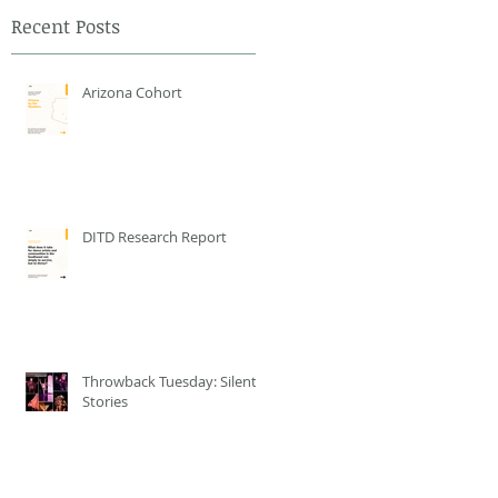
Recent Posts
Arizona Cohort
DITD Research Report
Throwback Tuesday: Silent
Stories