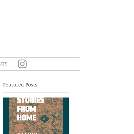
NTS
Featured Posts