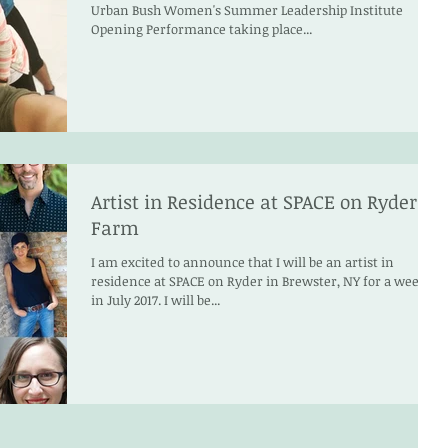
Urban Bush Women's Summer Leadership Institute
Opening Performance taking place...
Artist in Residence at SPACE on Ryder
Farm
I am excited to announce that I will be an artist in
residence at SPACE on Ryder in Brewster, NY for a week
in July 2017. I will be...