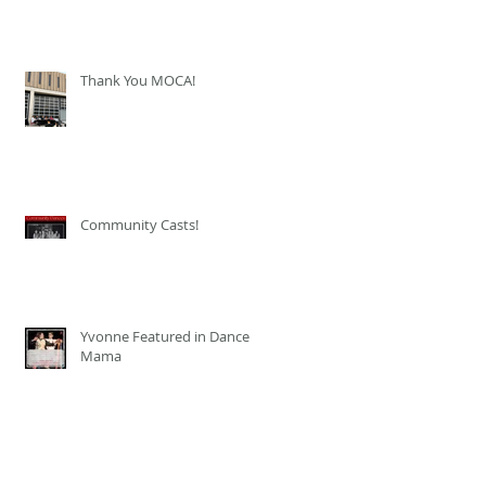
Thank You MOCA!
Community Casts!
Yvonne Featured in Dance
Mama