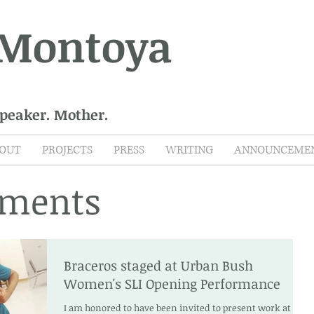
 Montoya
Speaker. Mother.
OUT
PROJECTS
PRESS
WRITING
ANNOUNCEME
ments
Braceros staged at Urban Bush
Women's SLI Opening Performance
I am honored to have been invited to present work at