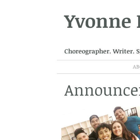
Yvonne
Choreographer. Writer. 
AB
Announce