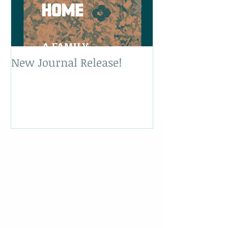
New Journal Release!
New Book Rele