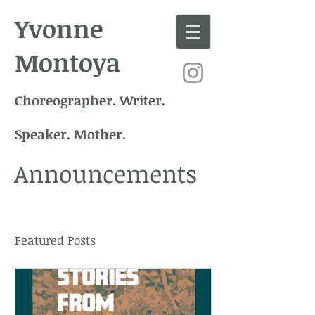
Yvonne
Montoya
Choreographer. Writer.
Speaker. Mother.
Announcements
Featured Posts