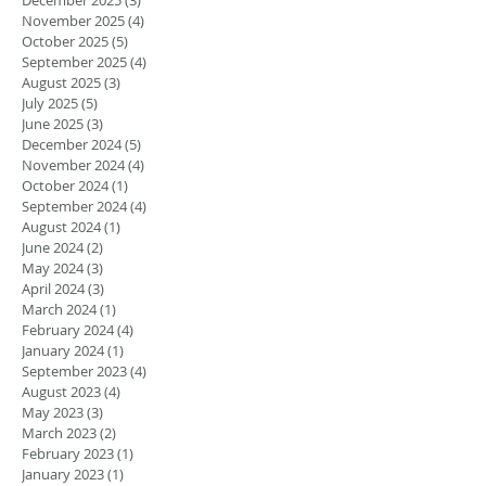
November 2025
(4)
4 posts
October 2025
(5)
5 posts
September 2025
(4)
4 posts
August 2025
(3)
3 posts
July 2025
(5)
5 posts
June 2025
(3)
3 posts
December 2024
(5)
5 posts
November 2024
(4)
4 posts
October 2024
(1)
1 post
September 2024
(4)
4 posts
August 2024
(1)
1 post
June 2024
(2)
2 posts
May 2024
(3)
3 posts
April 2024
(3)
3 posts
March 2024
(1)
1 post
February 2024
(4)
4 posts
January 2024
(1)
1 post
September 2023
(4)
4 posts
August 2023
(4)
4 posts
May 2023
(3)
3 posts
March 2023
(2)
2 posts
February 2023
(1)
1 post
January 2023
(1)
1 post