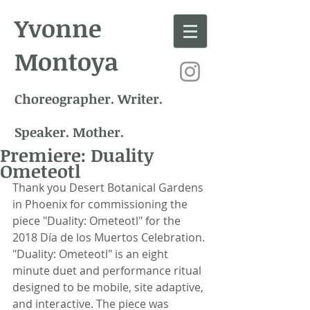
Yvonne
Montoya
Choreographer. Writer.
Speaker. Mother.
Premiere: Duality
Ometeotl
Thank you Desert Botanical Gardens 
in Phoenix for commissioning the 
piece "Duality: Ometeotl" for the 
2018 Día de los Muertos Celebration. 
"Duality: Ometeotl" is an eight 
minute duet and performance ritual 
designed to be mobile, site adaptive, 
and interactive. The piece was 