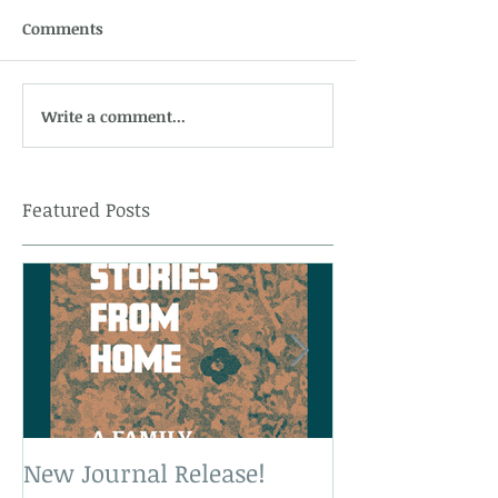
Comments
Write a comment...
Featured Posts
New Journal Release!
New Book Rele