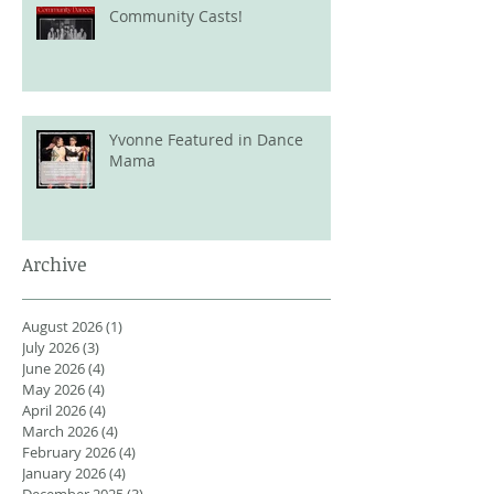
Community Casts!
Yvonne Featured in Dance
Mama
Archive
August 2026
(1)
1 post
July 2026
(3)
3 posts
June 2026
(4)
4 posts
May 2026
(4)
4 posts
April 2026
(4)
4 posts
March 2026
(4)
4 posts
February 2026
(4)
4 posts
January 2026
(4)
4 posts
December 2025
(3)
3 posts