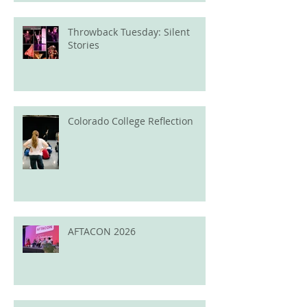
Throwback Tuesday: Silent
Stories
Colorado College Reflection
AFTACON 2026