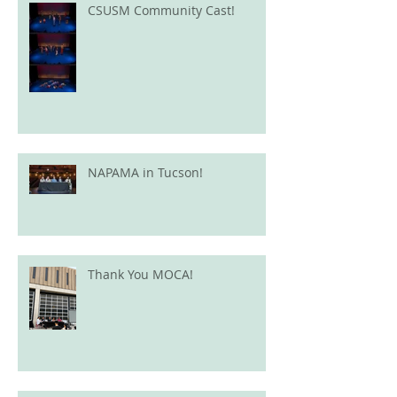
CSUSM Community Cast!
NAPAMA in Tucson!
Thank You MOCA!