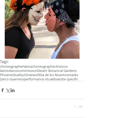
Tags:
choreographer
latinachoreographer
Arizona
latinxdance
commission
Desert Botanical Gardens
Phoenix
Duality
Ometeotl
Dia de los Muertos
masks
Zarco Guerrero
performance ritual
duet
site specific