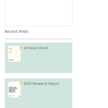
Recent Posts
Arizona Cohort
DITD Research Report