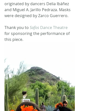
originated by dancers Delia Ibáñez 
and Miguel A. Jarillo Pedraza. Masks 
were designed by Zarco Guerrero.
Thank you to 
Safos
 Dance Theatre
for sponsoring the performance of 
this piece.