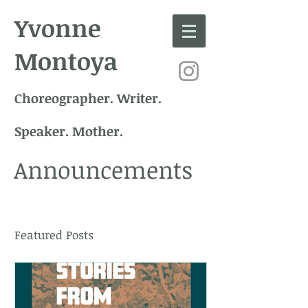
Yvonne
Montoya
Choreographer. Writer.
Speaker. Mother.
Announcements
Featured Posts