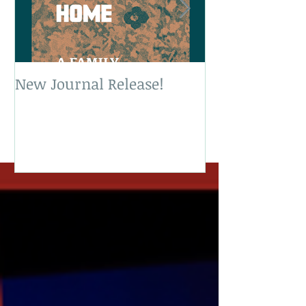
New Journal Release!
New Book Rele