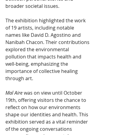
broader societal issues.  
The exhibition highlighted the work 
of 19 artists, including notable 
names like David D. Agostino and 
Nanibah Chacon. Their contributions 
explored the environmental 
pollution that impacts health and 
well-being, emphasizing the 
importance of collective healing 
through art.
Mal Aire 
was on view until October 
19th, offering visitors the chance to 
reflect on how our environments 
shape our identities and health. This 
exhibition served as a vital reminder 
of the ongoing conversations 