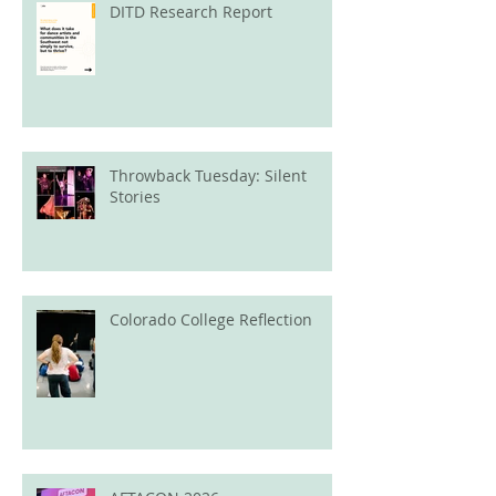
DITD Research Report
Throwback Tuesday: Silent
Stories
Colorado College Reflection