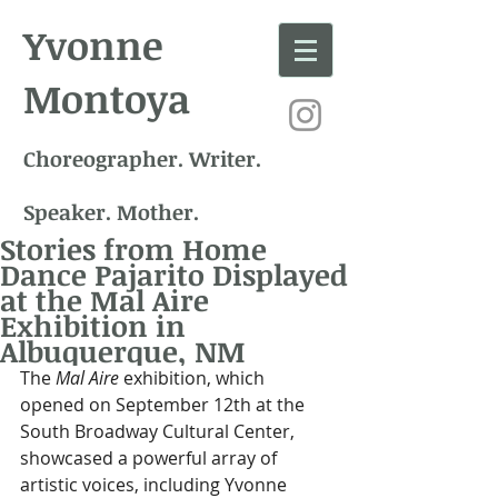
Yvonne
Montoya
Choreographer. Writer.
Speaker. Mother.
Stories from Home
Dance Pajarito Displayed
at the Mal Aire
Exhibition in
Albuquerque, NM
The 
Mal Aire
 exhibition, which 
opened on September 12th at the 
South Broadway Cultural Center, 
showcased a powerful array of 
artistic voices, including Yvonne 