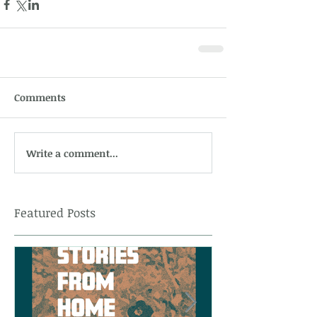
Comments
Write a comment...
Featured Posts