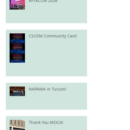
AFTACON 2026
CSUSM Community Cast!
NAPAMA in Tucson!
Thank You MOCA!