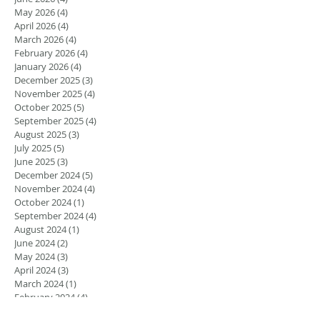
May 2026
(4)
4 posts
April 2026
(4)
4 posts
March 2026
(4)
4 posts
February 2026
(4)
4 posts
January 2026
(4)
4 posts
December 2025
(3)
3 posts
November 2025
(4)
4 posts
October 2025
(5)
5 posts
September 2025
(4)
4 posts
August 2025
(3)
3 posts
July 2025
(5)
5 posts
June 2025
(3)
3 posts
December 2024
(5)
5 posts
November 2024
(4)
4 posts
October 2024
(1)
1 post
September 2024
(4)
4 posts
August 2024
(1)
1 post
June 2024
(2)
2 posts
May 2024
(3)
3 posts
April 2024
(3)
3 posts
March 2024
(1)
1 post
February 2024
(4)
4 posts
January 2024
(1)
1 post