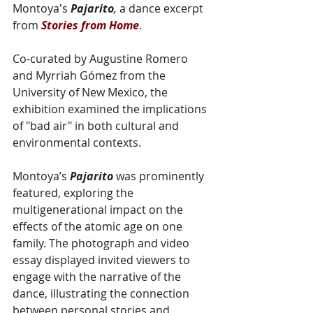
Montoya's 
Pajarito
,
 a dance excerpt 
from 
Stories from Home
.
Co-curated by Augustine Romero 
and Myrriah Gómez from the 
University of New Mexico, the 
exhibition examined the implications 
of "bad air" in both cultural and 
environmental contexts.
Montoya’s 
Pajarito
 was prominently 
featured, exploring the 
multigenerational impact on the 
effects of the atomic age on one 
family. The photograph and video 
essay displayed invited viewers to 
engage with the narrative of the 
dance, illustrating the connection 
between personal stories and 