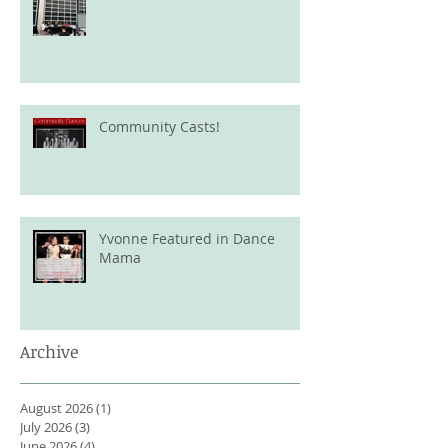
Community Casts!
Yvonne Featured in Dance
Mama
Archive
August 2026
(1)
1 post
July 2026
(3)
3 posts
June 2026
(4)
4 posts