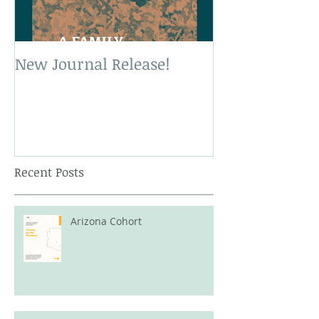
New Journal Release!
New Book Rele
Recent Posts
Arizona Cohort