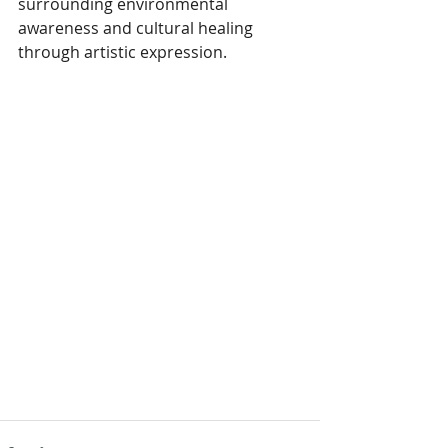
surrounding environmental 
awareness and cultural healing 
through artistic expression.