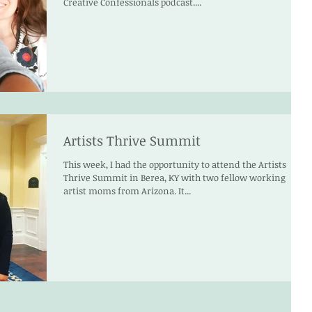
Creative Confessionals podcast....
Artists Thrive Summit
This week, I had the opportunity to attend the Artists
Thrive Summit in Berea, KY with two fellow working
artist moms from Arizona. It...