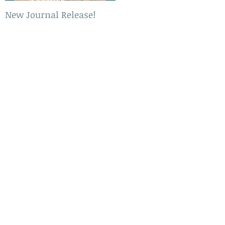
New Journal Release!
New Book Release!