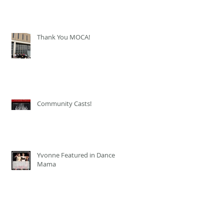
Thank You MOCA!
Community Casts!
Yvonne Featured in Dance
Mama