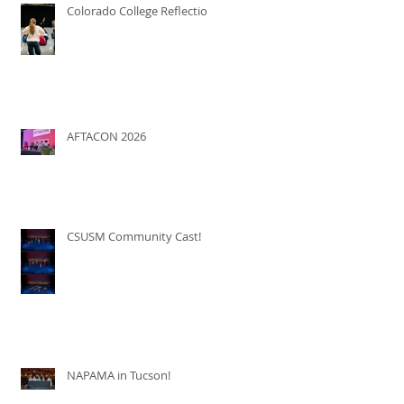
Colorado College Reflection
AFTACON 2026
CSUSM Community Cast!
NAPAMA in Tucson!