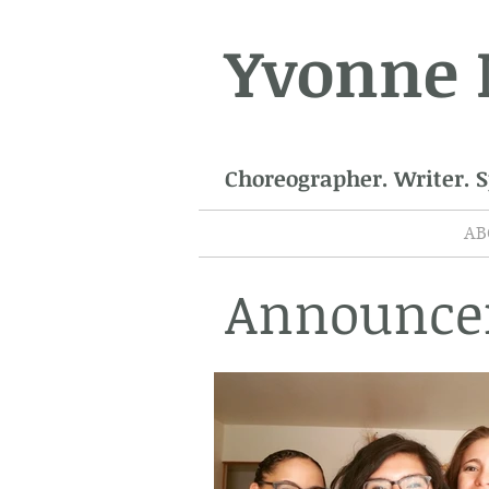
Yvonne
Choreographer. Writer. 
AB
Announce