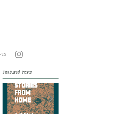
NTS
Featured Posts