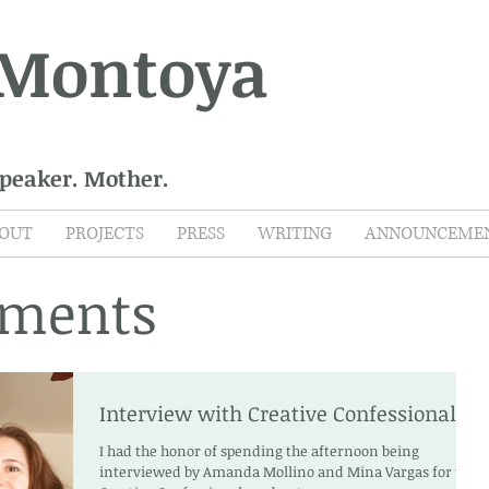
 Montoya
Speaker. Mother.
OUT
PROJECTS
PRESS
WRITING
ANNOUNCEME
ments
Interview with Creative Confessionals
I had the honor of spending the afternoon being
interviewed by Amanda Mollino and Mina Vargas for the