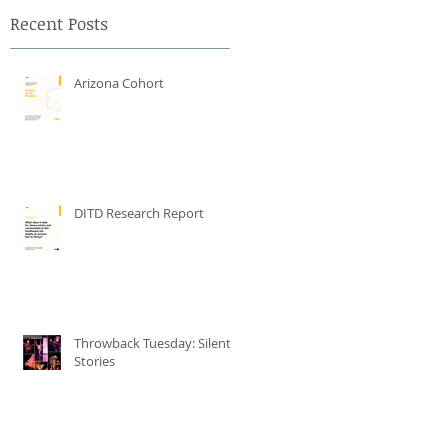
Recent Posts
Arizona Cohort
DITD Research Report
Throwback Tuesday: Silent
Stories