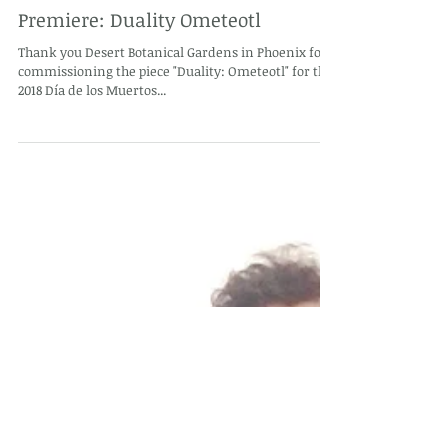
Premiere: Duality Ometeotl
Thank you Desert Botanical Gardens in Phoenix for
commissioning the piece "Duality: Ometeotl" for the
2018 Día de los Muertos...