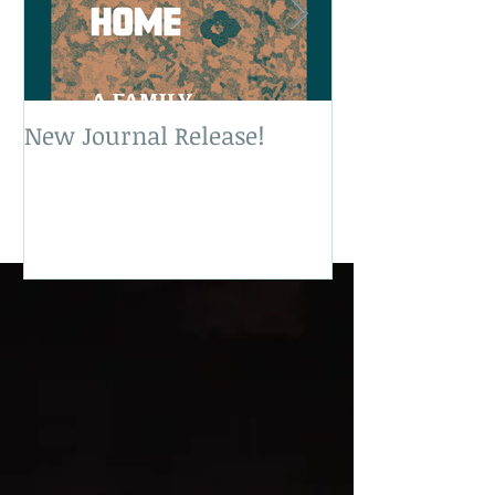
New Journal Release!
New Book Rele