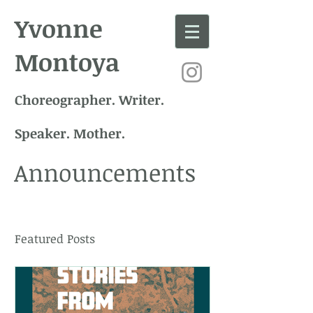
Yvonne
Montoya
Choreographer. Writer.
Speaker. Mother.
Announcements
Featured Posts