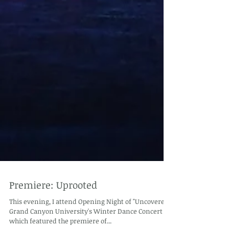
Premiere: Uprooted
This evening, I attend Opening Night of "Uncovered"