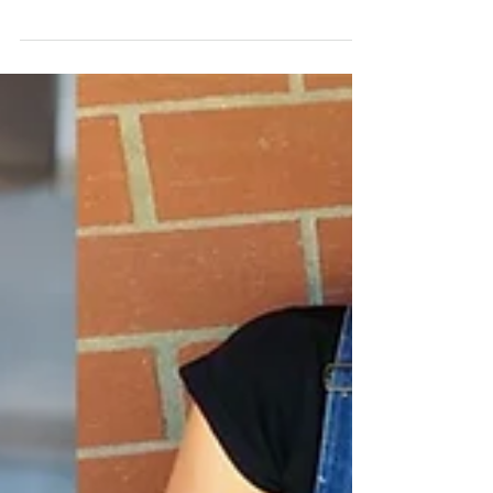
Grand Canyon University's Winter Dance Concert
which featured the premiere of...