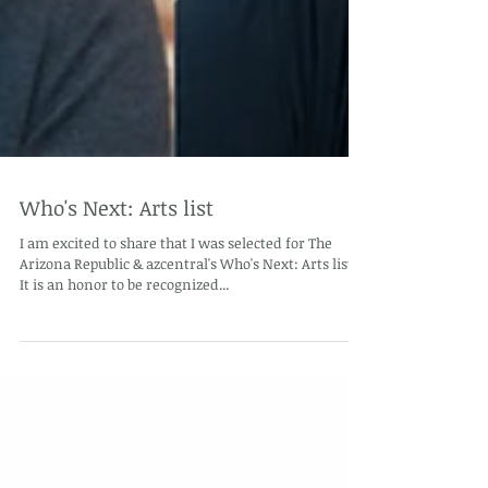
Who's Next: Arts list
I am excited to share that I was selected for The
Arizona Republic & azcentral's Who's Next: Arts list.
It is an honor to be recognized...