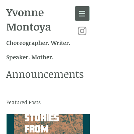
Yvonne
Montoya
Choreographer. Writer.
Speaker. Mother.
Announcements
Featured Posts