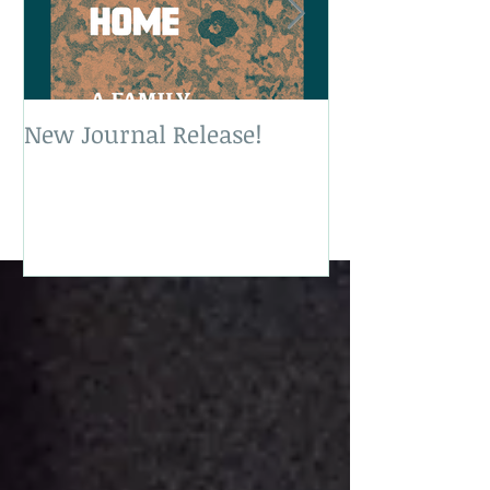
New Journal Release!
New Book Rele