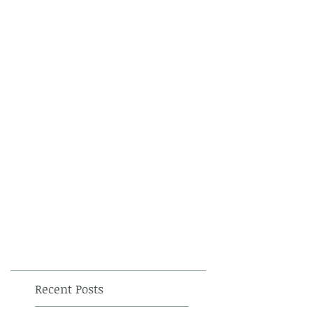
Recent Posts