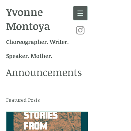
Yvonne
Montoya
Choreographer. Writer.
Speaker. Mother.
Announcements
Featured Posts