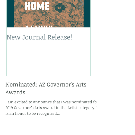
New Journal Release!
New Book Rele
Nominated: AZ Governor's Arts
Awards
I am excited to announce that I was nominated for a
2019 Governor’s Arts Award in the Artist category. It
is an honor to be recognized...