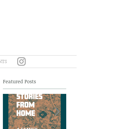
NTS
Featured Posts