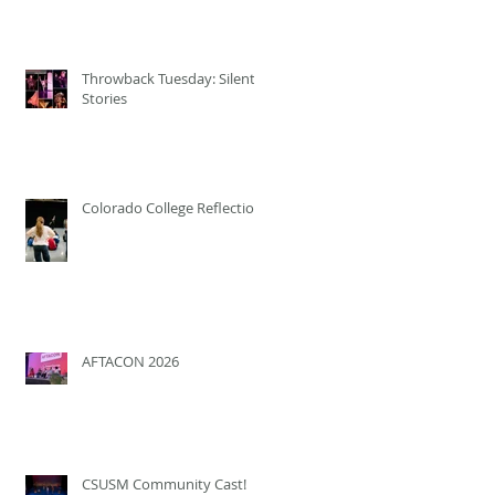
Throwback Tuesday: Silent
Stories
Colorado College Reflection
AFTACON 2026
CSUSM Community Cast!