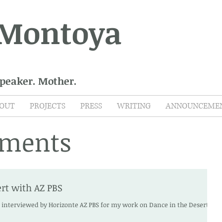
 Montoya
Speaker. Mother.
OUT
PROJECTS
PRESS
WRITING
ANNOUNCEME
ments
rt with AZ PBS
e interviewed by Horizonte AZ PBS for my work on Dance in the Desert .