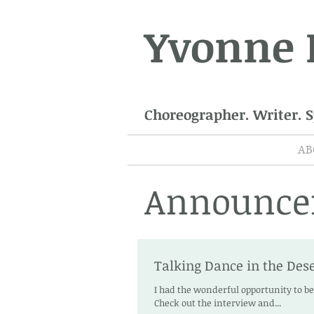
Yvonne
Choreographer. Writer. 
AB
Announce
Talking Dance in the Dese
I had the wonderful opportunity to b
Check out the interview and...