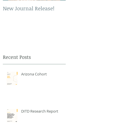
New Journal Release!
New Book Release!
Recent Posts
Arizona Cohort
DITD Research Report