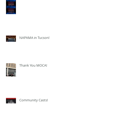
NAPAMA in Tucson!
Thank You MOCA!
Community Casts!