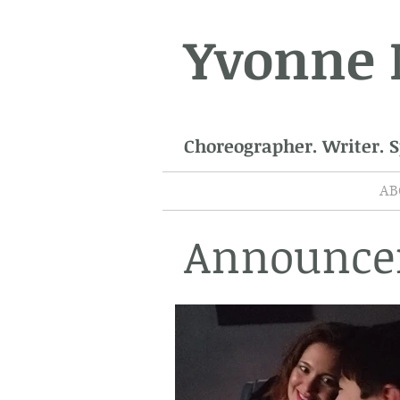
Yvonne
Choreographer. Writer. 
AB
Announce