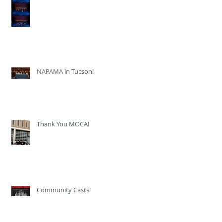
NAPAMA in Tucson!
Thank You MOCA!
Community Casts!