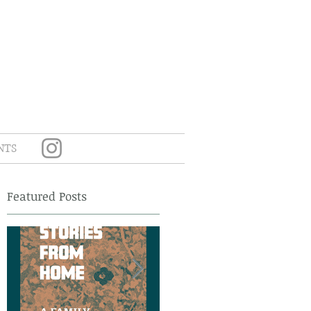
NTS
Featured Posts