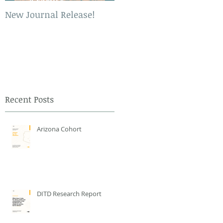
New Journal Release!
New Book Release!
Recent Posts
Arizona Cohort
DITD Research Report