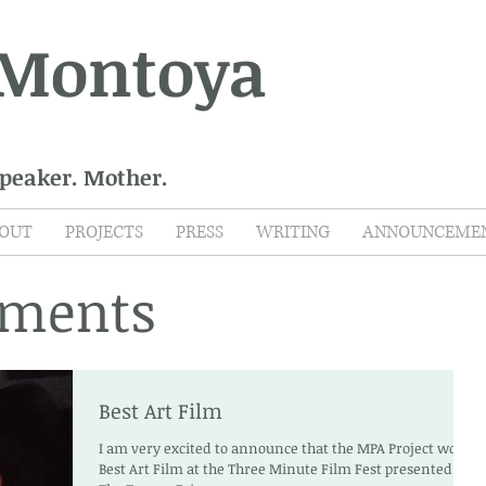
 Montoya
Speaker. Mother.
OUT
PROJECTS
PRESS
WRITING
ANNOUNCEME
ments
Best Art Film
I am very excited to announce that the MPA Project won
Best Art Film at the Three Minute Film Fest presented by