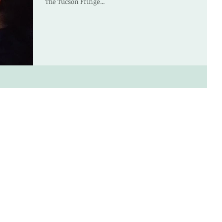
The Tucson Fringe...