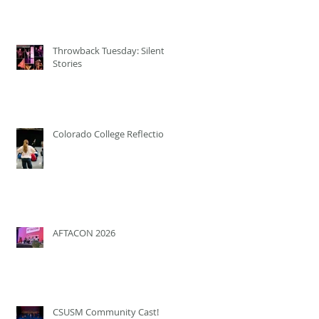
Throwback Tuesday: Silent
Stories
Colorado College Reflection
AFTACON 2026
CSUSM Community Cast!