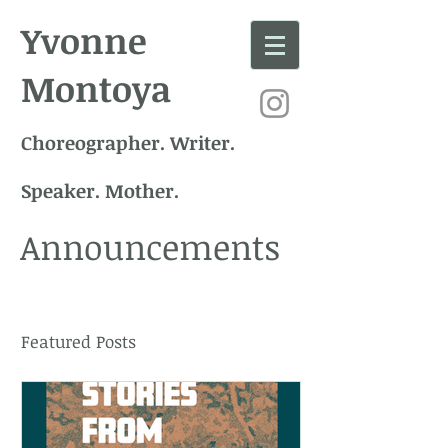
Yvonne
Montoya
Choreographer. Writer.
Speaker. Mother.
Announcements
Featured Posts