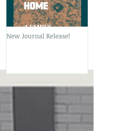
New Journal Release!
New Book Rele