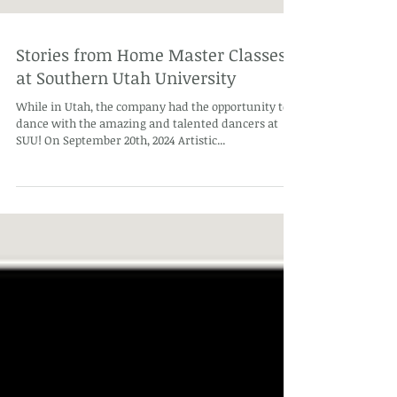
Stories from Home Master Classes
at Southern Utah University
While in Utah, the company had the opportunity to
dance with the amazing and talented dancers at
SUU! On September 20th, 2024 Artistic...