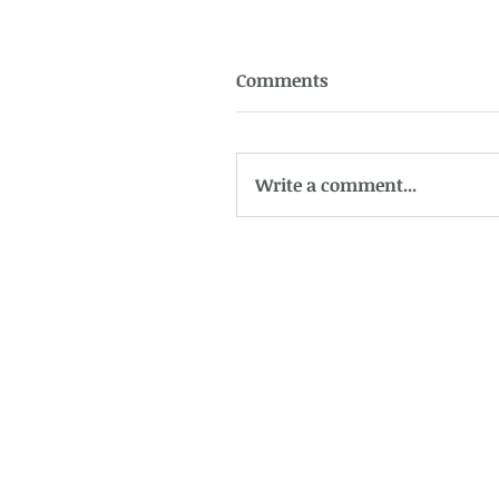
Comments
Write a comment...