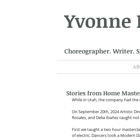
Yvonne
Choreographer. Writer. 
AB
Stories from Home Master
While in Utah, the company had the 
On September 20th, 2024 Artistic D
Rosales, and Delia Ibañez taught not
First we taught a two hour mastercl
of electric. Dancers took a Modern D