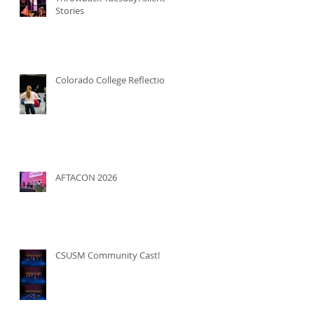
Stories
Colorado College Reflection
AFTACON 2026
CSUSM Community Cast!