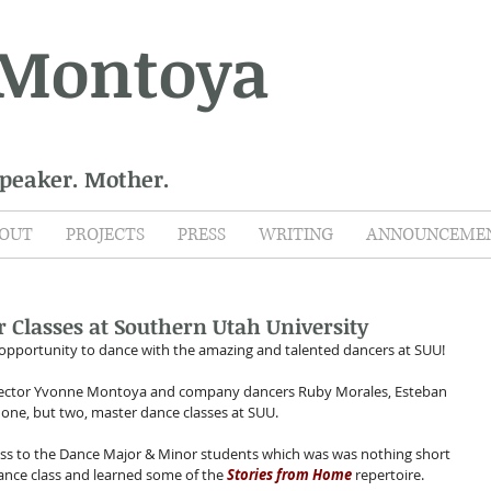
 Montoya
Speaker. Mother.
OUT
PROJECTS
PRESS
WRITING
ANNOUNCEME
 Classes at Southern Utah University
opportunity to dance with the amazing and talented dancers at SUU! 
irector Yvonne Montoya and company dancers Ruby Morales, Esteban 
 one, but two, master dance classes at SUU.
ass to the Dance Major & Minor students which was was nothing short 
ance class and learned some of the 
Stories from Home
 repertoire.