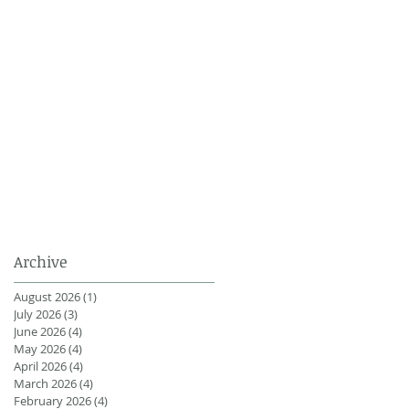
Archive
August 2026
(1)
1 post
July 2026
(3)
3 posts
June 2026
(4)
4 posts
May 2026
(4)
4 posts
April 2026
(4)
4 posts
March 2026
(4)
4 posts
February 2026
(4)
4 posts