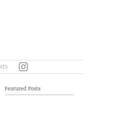
NTS
Featured Posts