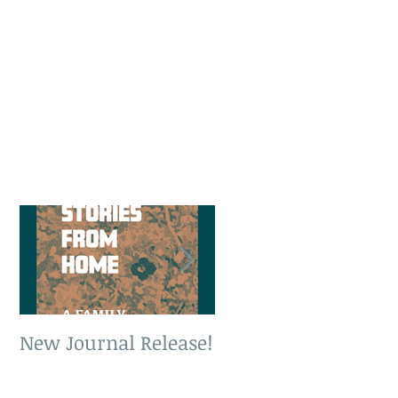
New Journal Release!
New Book Release!