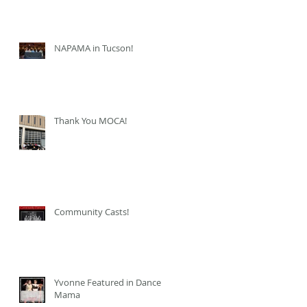
NAPAMA in Tucson!
Thank You MOCA!
Community Casts!
Yvonne Featured in Dance
Mama