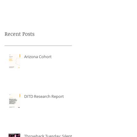
Recent Posts
Arizona Cohort
DITD Research Report
Throwback Tuesday: Silent