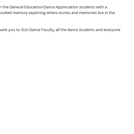
th the General Education/Dance Appreciation students with a 
mbodied memory exploring where stories and memories live in the 
hank you to SUU Dance Faculty, all the dance students and everyone 