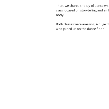
Then, we shared the joy of dance wi
class focused on storytelling and e
body.
Both classes were amazing! A huge t
who joined us on the dance floor.