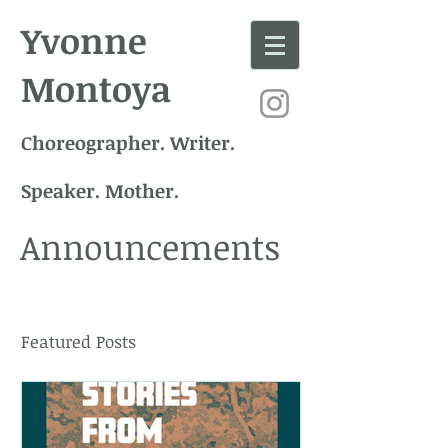
Yvonne
Montoya
Choreographer. Writer.
Speaker. Mother.
Announcements
Featured Posts