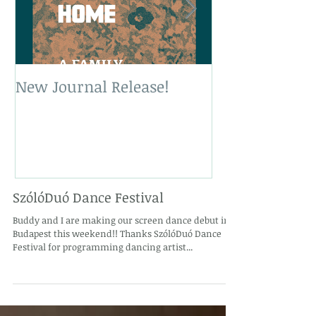
New Journal Release!
New Book Rele
SzólóDuó Dance Festival
Buddy and I are making our screen dance debut in
Budapest this weekend!! Thanks SzólóDuó Dance
Festival for programming dancing artist...