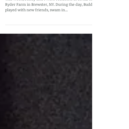
SPACE on Ryder Farm
This week, Buddy and I were residents at SPACE on
Ryder Farm in Brewster, NY. During the day, Buddy
played with new friends, swam in...