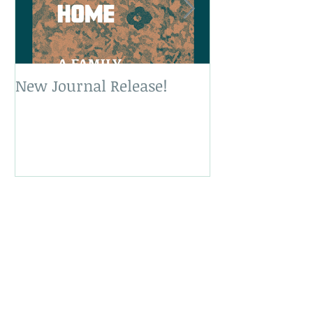
New Journal Release!
New Book Rele