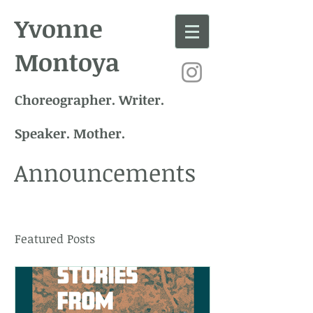
Yvonne
Montoya
Choreographer. Writer.
Speaker. Mother.
Announcements
Featured Posts