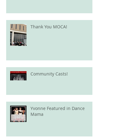
Thank You MOCA!
Community Casts!
Yvonne Featured in Dance
Mama