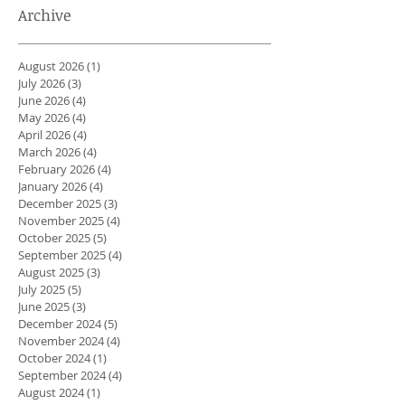
Archive
August 2026
(1)
1 post
July 2026
(3)
3 posts
June 2026
(4)
4 posts
May 2026
(4)
4 posts
April 2026
(4)
4 posts
March 2026
(4)
4 posts
February 2026
(4)
4 posts
January 2026
(4)
4 posts
December 2025
(3)
3 posts
November 2025
(4)
4 posts
October 2025
(5)
5 posts
September 2025
(4)
4 posts
August 2025
(3)
3 posts
July 2025
(5)
5 posts
June 2025
(3)
3 posts
December 2024
(5)
5 posts
November 2024
(4)
4 posts
October 2024
(1)
1 post
September 2024
(4)
4 posts
August 2024
(1)
1 post