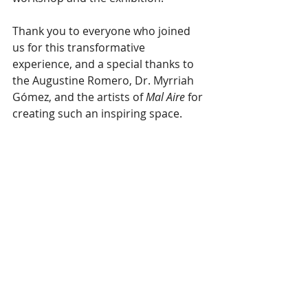
Thank you to everyone who joined 
us for this transformative 
experience, and a special thanks to 
the Augustine Romero, Dr. Myrriah 
Gómez, and the artists of 
Mal Aire
 for 
creating such an inspiring space.