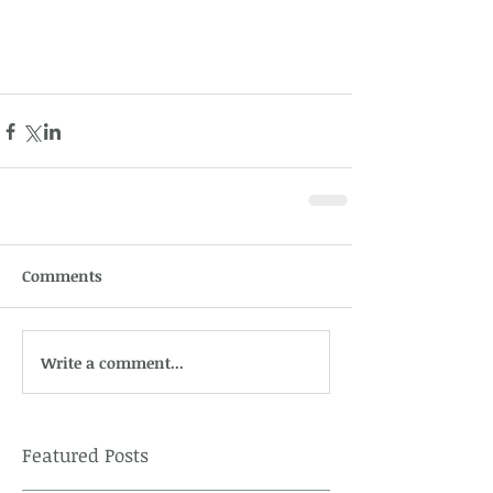
Comments
Write a comment...
Featured Posts