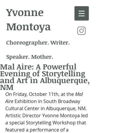
Yvonne
Montoya
Choreographer. Writer.
Speaker. Mother.
Mal Aire: A Powerful
Evening of Storytelling
and Art in Albuquerque,
NM
On Friday, October 11th, at the 
Mal 
Aire
 Exhibition in South Broadway 
Cultural Center in Albuquerque, NM. 
Artistic Director Yvonne Montoya led 
a special Storytelling Workshop that 
featured a performance of a 