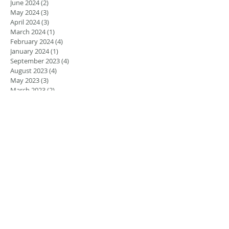
June 2024
(2)
2 posts
May 2024
(3)
3 posts
April 2024
(3)
3 posts
March 2024
(1)
1 post
February 2024
(4)
4 posts
January 2024
(1)
1 post
September 2023
(4)
4 posts
August 2023
(4)
4 posts
May 2023
(3)
3 posts
March 2023
(2)
2 posts
February 2023
(1)
1 post
January 2023
(1)
1 post
August 2022
(5)
5 posts
July 2022
(4)
4 posts
June 2022
(4)
4 posts
April 2022
(1)
1 post
March 2022
(1)
1 post
November 2021
(1)
1 post
June 2021
(1)
1 post
March 2021
(2)
2 posts
February 2021
(2)
2 posts
November 2020
(1)
1 post
September 2020
(2)
2 posts
December 2018
(2)
2 posts