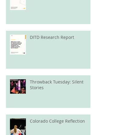
DITD Research Report
Throwback Tuesday: Silent
Stories
Colorado College Reflection