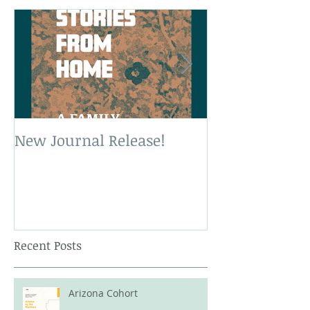
New Journal Release!
New Book Rele
Recent Posts
Arizona Cohort