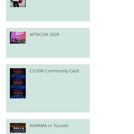
AFTACON 2026
CSUSM Community Cast!
NAPAMA in Tucson!