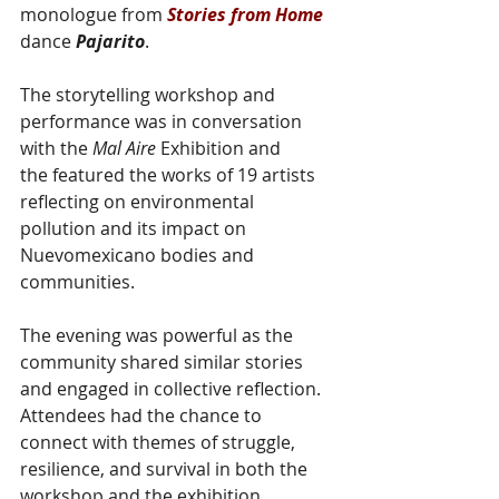
monologue from
 Stories from Home
dance 
Pajarito
.
The storytelling workshop and 
performance was in conversation 
with the 
Mal Aire
 Exhibition and 
the featured the works of 19 artists 
reflecting on environmental 
pollution and its impact on 
Nuevomexicano bodies and 
communities. 
The evening was powerful as the 
community shared similar stories 
and engaged in collective reflection. 
Attendees had the chance to 
connect with themes of struggle, 
resilience, and survival in both the 
workshop and the exhibition.