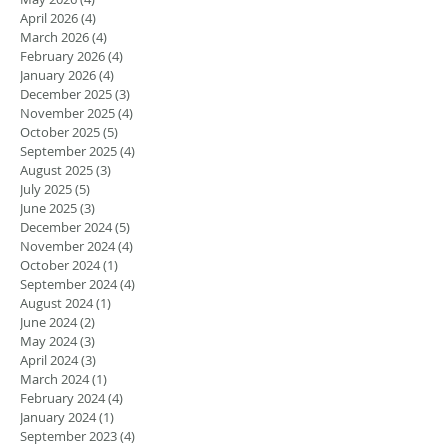
April 2026
(4)
4 posts
March 2026
(4)
4 posts
February 2026
(4)
4 posts
January 2026
(4)
4 posts
December 2025
(3)
3 posts
November 2025
(4)
4 posts
October 2025
(5)
5 posts
September 2025
(4)
4 posts
August 2025
(3)
3 posts
July 2025
(5)
5 posts
June 2025
(3)
3 posts
December 2024
(5)
5 posts
November 2024
(4)
4 posts
October 2024
(1)
1 post
September 2024
(4)
4 posts
August 2024
(1)
1 post
June 2024
(2)
2 posts
May 2024
(3)
3 posts
April 2024
(3)
3 posts
March 2024
(1)
1 post
February 2024
(4)
4 posts
January 2024
(1)
1 post
September 2023
(4)
4 posts