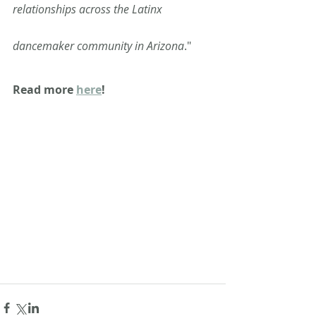
relationships across the Latinx 
dancemaker community in Arizona
." 
Read more 
here
!