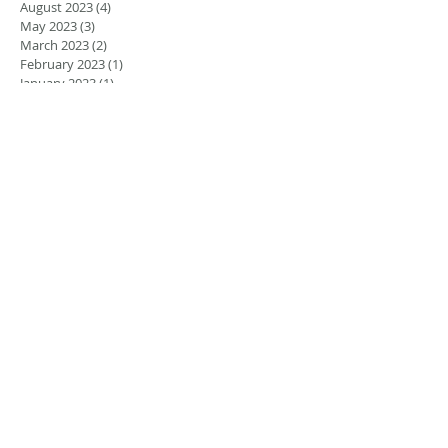
August 2023
(4)
4 posts
May 2023
(3)
3 posts
March 2023
(2)
2 posts
February 2023
(1)
1 post
January 2023
(1)
1 post
August 2022
(5)
5 posts
July 2022
(4)
4 posts
June 2022
(4)
4 posts
April 2022
(1)
1 post
March 2022
(1)
1 post
November 2021
(1)
1 post
June 2021
(1)
1 post
March 2021
(2)
2 posts
February 2021
(2)
2 posts
November 2020
(1)
1 post
September 2020
(2)
2 posts
December 2018
(2)
2 posts
November 2018
(3)
3 posts
September 2018
(1)
1 post
August 2018
(2)
2 posts
July 2018
(1)
1 post
May 2018
(2)
2 posts
January 2018
(1)
1 post