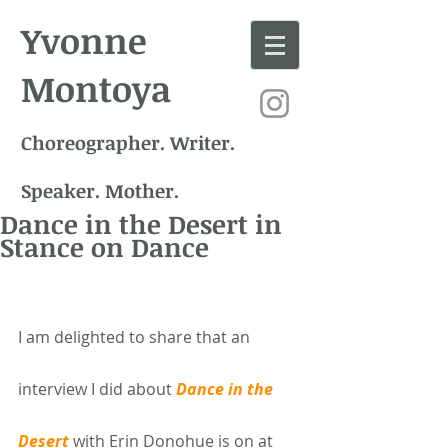
Yvonne
Montoya
Choreographer. Writer.
Speaker. Mother.
Dance in the Desert in
Stance on Dance
I am delighted to share that an 
interview I did about 
Dance in the 
Desert
 with Erin Donohue is on at 