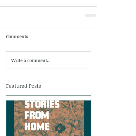
Comments
Write a comment...
Featured Posts