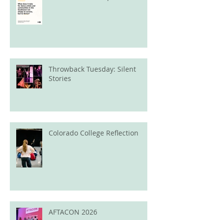
Throwback Tuesday: Silent
Stories
Colorado College Reflection
AFTACON 2026