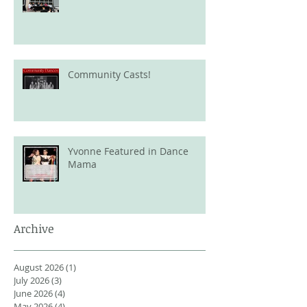
Community Casts!
Yvonne Featured in Dance
Mama
Archive
August 2026
(1)
1 post
July 2026
(3)
3 posts
June 2026
(4)
4 posts
May 2026
(4)
4 posts