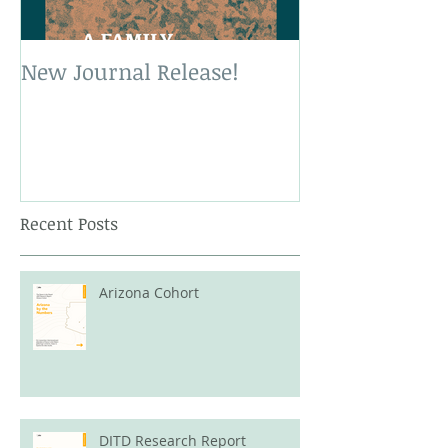
New Journal Release!
New Book Rele
Recent Posts
Arizona Cohort
DITD Research Report