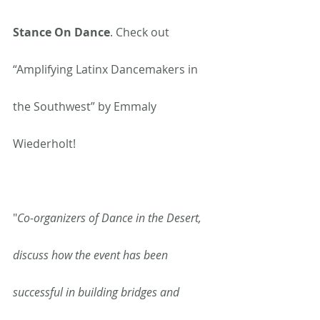
Stance On Dance
. Check out 
“Amplifying Latinx Dancemakers in 
the Southwest” by Emmaly 
Wiederholt!
"
Co-organizers of Dance in the Desert, 
discuss how the event has been 
successful in building bridges and 