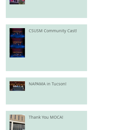
CSUSM Community Cast!
NAPAMA in Tucson!
Thank You MOCA!