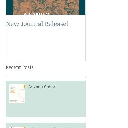
New Journal Release!
New Book Rele
Recent Posts
Arizona Cohort