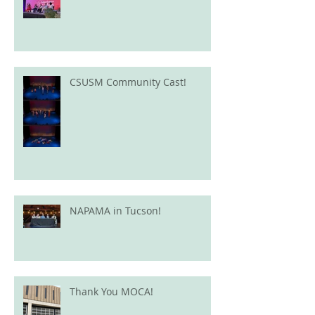
CSUSM Community Cast!
NAPAMA in Tucson!
Thank You MOCA!