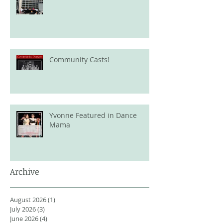
Community Casts!
Yvonne Featured in Dance
Mama
Archive
August 2026
(1)
1 post
July 2026
(3)
3 posts
June 2026
(4)
4 posts