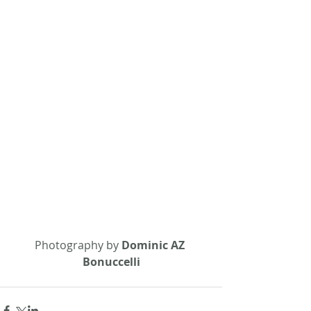
Photography by 
Dominic AZ 
Bonuccelli