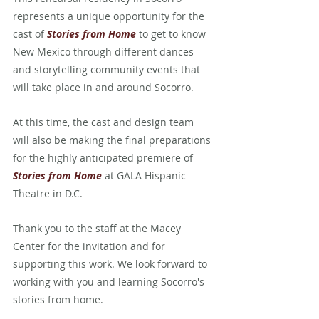
represents a unique opportunity for the 
cast of 
Stories from Home
 to get to know 
New Mexico through different dances 
and storytelling community events that 
will take place in and around Socorro.
At this time, the cast and design team 
will also be making the final preparations 
for the highly anticipated premiere of 
Stories from Home
at GALA Hispanic 
Theatre in D.C.
Thank you to the staff at the Macey 
Center for the invitation and for 
supporting this work. We look forward to 
working with you and learning Socorro's 
stories from home.