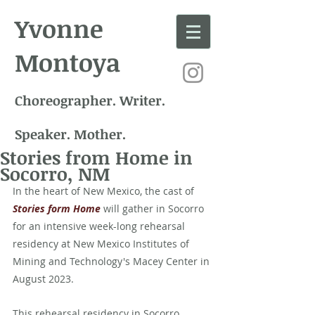
Yvonne
Montoya
Choreographer. Writer.
Speaker. Mother.
Stories from Home in
Socorro, NM
In the heart of New Mexico, the cast of 
Stories form Home
 will gather in Socorro 
for an intensive week-long rehearsal 
residency at New Mexico Institutes of 
Mining and Technology's Macey Center in 
August 2023. 
This rehearsal residency in Socorro 