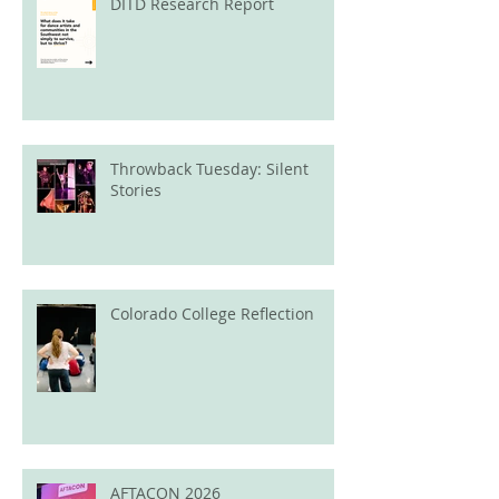
DITD Research Report
Throwback Tuesday: Silent
Stories
Colorado College Reflection
AFTACON 2026