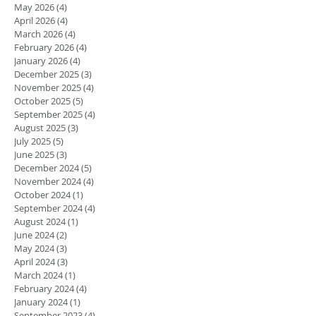
May 2026
(4)
4 posts
April 2026
(4)
4 posts
March 2026
(4)
4 posts
February 2026
(4)
4 posts
January 2026
(4)
4 posts
December 2025
(3)
3 posts
November 2025
(4)
4 posts
October 2025
(5)
5 posts
September 2025
(4)
4 posts
August 2025
(3)
3 posts
July 2025
(5)
5 posts
June 2025
(3)
3 posts
December 2024
(5)
5 posts
November 2024
(4)
4 posts
October 2024
(1)
1 post
September 2024
(4)
4 posts
August 2024
(1)
1 post
June 2024
(2)
2 posts
May 2024
(3)
3 posts
April 2024
(3)
3 posts
March 2024
(1)
1 post
February 2024
(4)
4 posts
January 2024
(1)
1 post
September 2023
(4)
4 posts