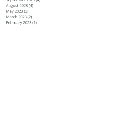
August 2023
(4)
4 posts
May 2023
(3)
3 posts
March 2023
(2)
2 posts
February 2023
(1)
1 post
January 2023
(1)
1 post
August 2022
(5)
5 posts
July 2022
(4)
4 posts
June 2022
(4)
4 posts
April 2022
(1)
1 post
March 2022
(1)
1 post
November 2021
(1)
1 post
June 2021
(1)
1 post
March 2021
(2)
2 posts
February 2021
(2)
2 posts
November 2020
(1)
1 post
September 2020
(2)
2 posts
December 2018
(2)
2 posts
November 2018
(3)
3 posts
September 2018
(1)
1 post
August 2018
(2)
2 posts
July 2018
(1)
1 post
May 2018
(2)
2 posts
January 2018
(1)
1 post