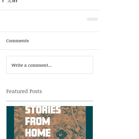
Comments
Write a comment...
Featured Posts