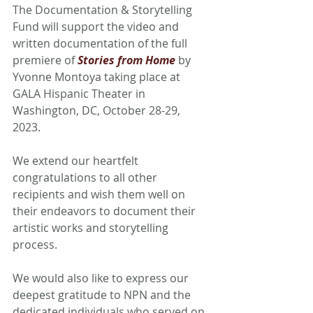
The Documentation & Storytelling 
Fund will support the video and 
written documentation of the full 
premiere of 
Stories from Home
 by 
Yvonne Montoya taking place at 
GALA Hispanic Theater in 
Washington, DC, October 28-29, 
2023. 
We extend our heartfelt 
congratulations to all other 
recipients and wish them well on 
their endeavors to document their 
artistic works and storytelling 
process.
We would also like to express our 
deepest gratitude to NPN and the 
dedicated individuals who served on 