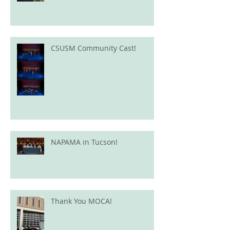
CSUSM Community Cast!
NAPAMA in Tucson!
Thank You MOCA!