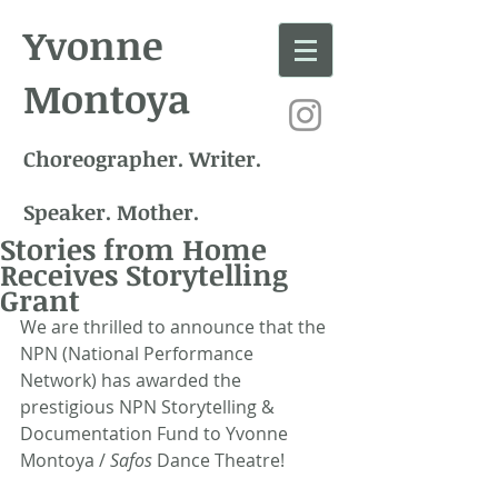
Yvonne
Montoya
Choreographer. Writer.
Speaker. Mother.
Stories from Home
Receives Storytelling
Grant
We are thrilled to announce that the 
NPN (National Performance 
Network) has awarded the 
prestigious NPN Storytelling & 
Documentation Fund to Yvonne 
Montoya / 
Safos
 Dance Theatre!