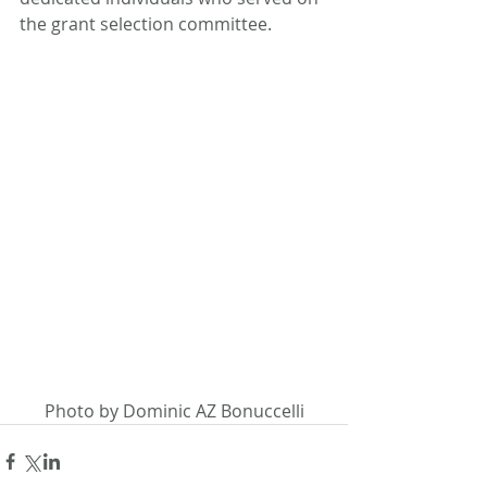
the grant selection committee.
Photo by Dominic AZ Bonuccelli