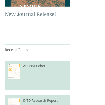
New Journal Release!
New Book Rele
Recent Posts
Arizona Cohort
DITD Research Report