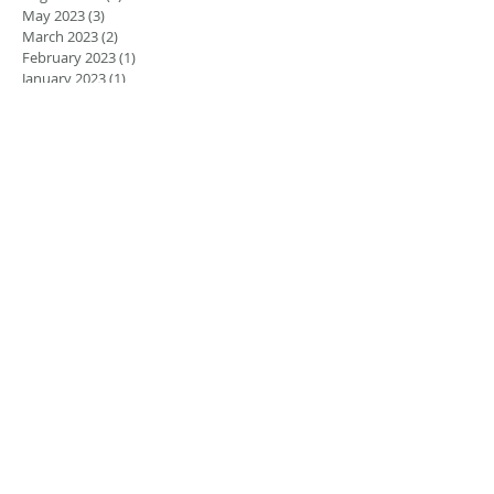
May 2023
(3)
3 posts
March 2023
(2)
2 posts
February 2023
(1)
1 post
January 2023
(1)
1 post
August 2022
(5)
5 posts
July 2022
(4)
4 posts
June 2022
(4)
4 posts
April 2022
(1)
1 post
March 2022
(1)
1 post
November 2021
(1)
1 post
June 2021
(1)
1 post
March 2021
(2)
2 posts
February 2021
(2)
2 posts
November 2020
(1)
1 post
September 2020
(2)
2 posts
December 2018
(2)
2 posts
November 2018
(3)
3 posts
September 2018
(1)
1 post
August 2018
(2)
2 posts
July 2018
(1)
1 post
May 2018
(2)
2 posts
January 2018
(1)
1 post
Search By Tags