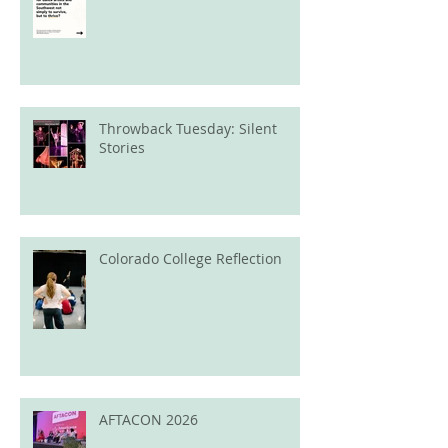
Throwback Tuesday: Silent
Stories
Colorado College Reflection
AFTACON 2026