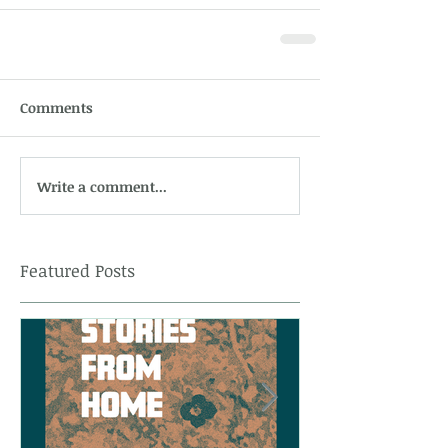
Comments
Write a comment...
Featured Posts