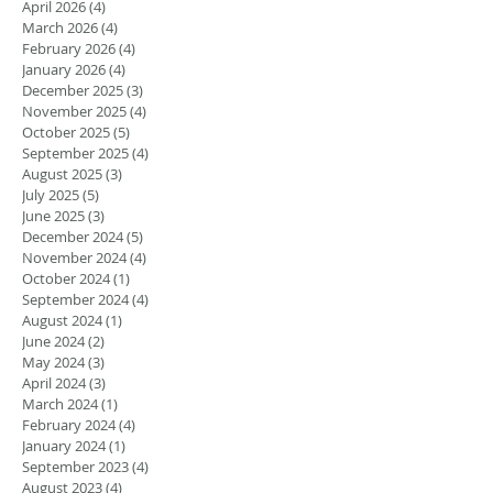
April 2026
(4)
4 posts
March 2026
(4)
4 posts
February 2026
(4)
4 posts
January 2026
(4)
4 posts
December 2025
(3)
3 posts
November 2025
(4)
4 posts
October 2025
(5)
5 posts
September 2025
(4)
4 posts
August 2025
(3)
3 posts
July 2025
(5)
5 posts
June 2025
(3)
3 posts
December 2024
(5)
5 posts
November 2024
(4)
4 posts
October 2024
(1)
1 post
September 2024
(4)
4 posts
August 2024
(1)
1 post
June 2024
(2)
2 posts
May 2024
(3)
3 posts
April 2024
(3)
3 posts
March 2024
(1)
1 post
February 2024
(4)
4 posts
January 2024
(1)
1 post
September 2023
(4)
4 posts
August 2023
(4)
4 posts