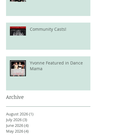
Community Casts!
Yvonne Featured in Dance
Mama
Archive
August 2026
(1)
1 post
July 2026
(3)
3 posts
June 2026
(4)
4 posts
May 2026
(4)
4 posts