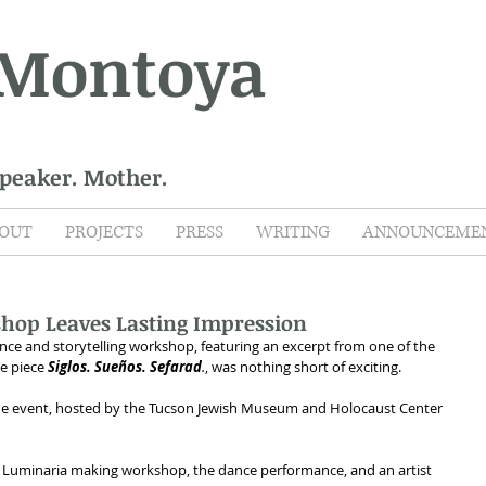
 Montoya
Speaker. Mother.
OUT
PROJECTS
PRESS
WRITING
ANNOUNCEME
hop Leaves Lasting Impression
ce and storytelling workshop, featuring an excerpt from one of the 
he piece 
Siglos. Sueños. Sefarad
.
, was nothing short of exciting. 
he event, hosted by the Tucson Jewish Museum and Holocaust Center 
 + Luminaria making workshop, the dance performance, and an artist 