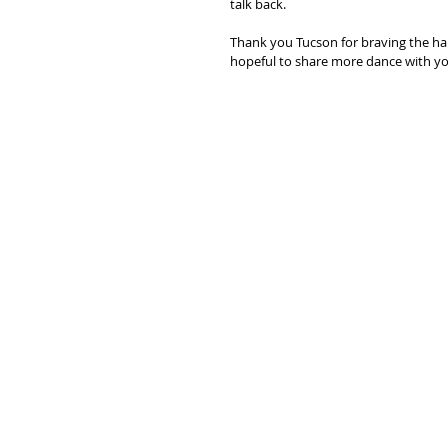
talk back. 
Thank you Tucson for braving the hai
hopeful to share more dance with you