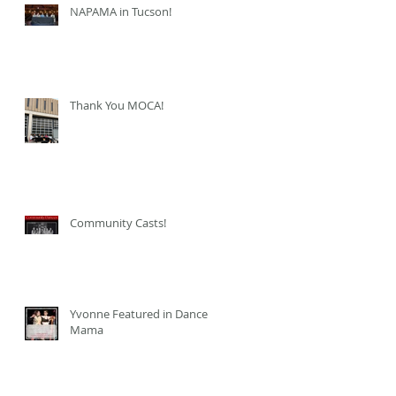
NAPAMA in Tucson!
Thank You MOCA!
Community Casts!
Yvonne Featured in Dance
Mama