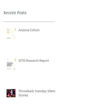
Recent Posts
Arizona Cohort
DITD Research Report
Throwback Tuesday: Silent
Stories