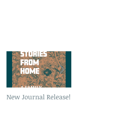
New Journal Release!
New Book Release!