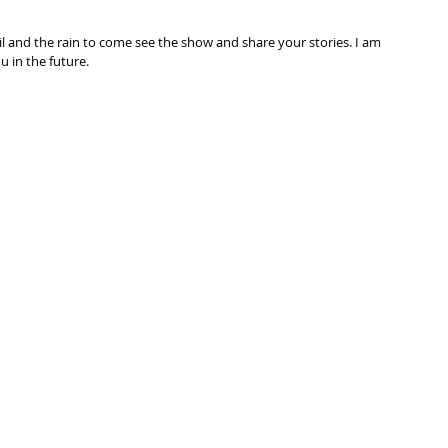
l and the rain to come see the show and share your stories. I am 
 in the future.