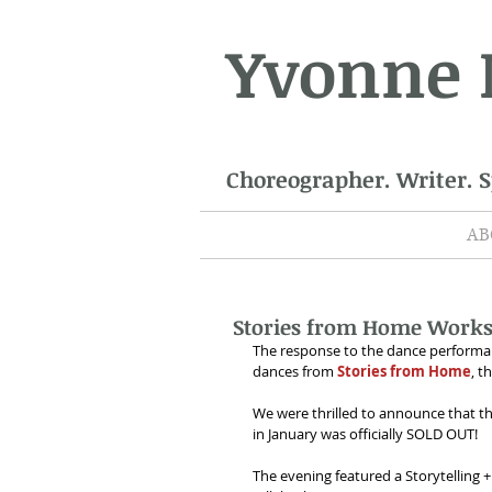
Yvonne
Choreographer. Writer. 
AB
Stories from Home Works
The response to the dance performan
dances from 
Stories from Home
, t
We were thrilled to announce that t
in January was officially SOLD OUT!
The evening featured a Storytelling