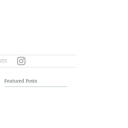
NTS
Featured Posts