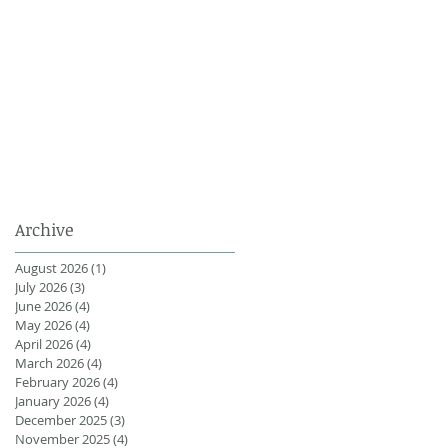
Archive
August 2026
(1)
1 post
July 2026
(3)
3 posts
June 2026
(4)
4 posts
May 2026
(4)
4 posts
April 2026
(4)
4 posts
March 2026
(4)
4 posts
February 2026
(4)
4 posts
January 2026
(4)
4 posts
December 2025
(3)
3 posts
November 2025
(4)
4 posts