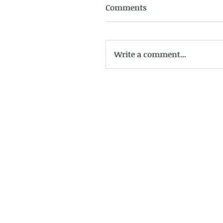
Comments
Write a comment...