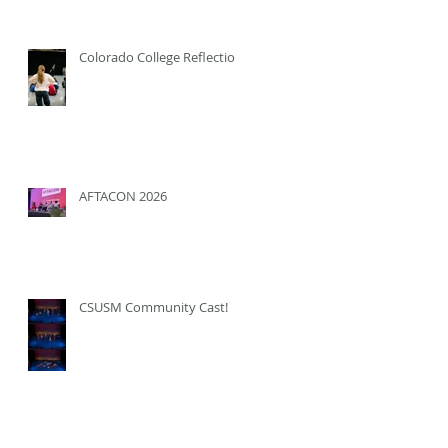
Colorado College Reflection
AFTACON 2026
CSUSM Community Cast!