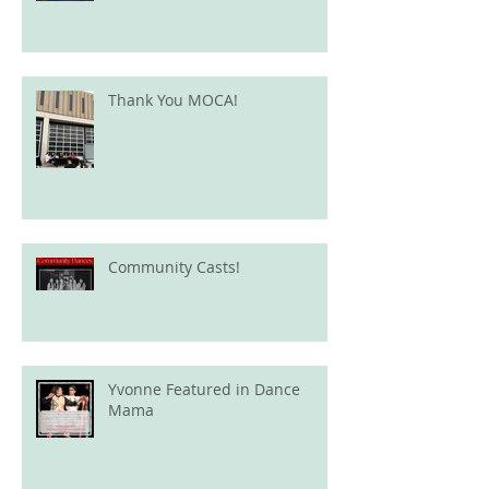
Thank You MOCA!
Community Casts!
Yvonne Featured in Dance
Mama