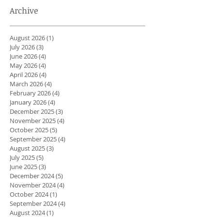
Archive
August 2026
(1)
1 post
July 2026
(3)
3 posts
June 2026
(4)
4 posts
May 2026
(4)
4 posts
April 2026
(4)
4 posts
March 2026
(4)
4 posts
February 2026
(4)
4 posts
January 2026
(4)
4 posts
December 2025
(3)
3 posts
November 2025
(4)
4 posts
October 2025
(5)
5 posts
September 2025
(4)
4 posts
August 2025
(3)
3 posts
July 2025
(5)
5 posts
June 2025
(3)
3 posts
December 2024
(5)
5 posts
November 2024
(4)
4 posts
October 2024
(1)
1 post
September 2024
(4)
4 posts
August 2024
(1)
1 post