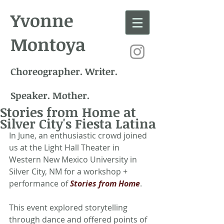
Yvonne
Montoya
Choreographer. Writer.
Speaker. Mother.
Stories from Home at
Silver City's Fiesta Latina
In June, an enthusiastic crowd joined 
us at the Light Hall Theater in 
Western New Mexico University in 
Silver City, NM for a workshop + 
performance of 
Stories from Home
.
This event explored storytelling 
through dance and offered points of 