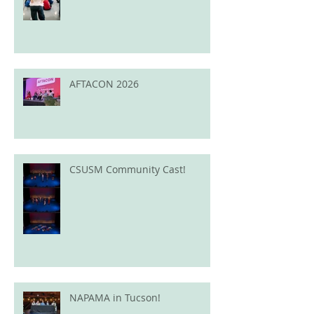
AFTACON 2026
CSUSM Community Cast!
NAPAMA in Tucson!