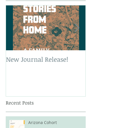
New Journal Release!
New Book Rele
Recent Posts
Arizona Cohort