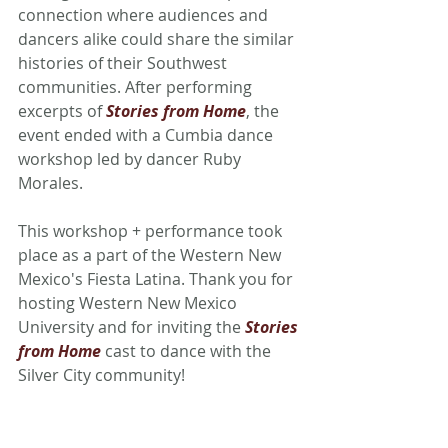
connection where audiences and 
dancers alike could share the similar 
histories of their Southwest 
communities. After performing 
excerpts of 
Stories from Home
, the 
event ended with a Cumbia dance 
workshop led by dancer Ruby 
Morales. 
This workshop + performance took 
place as a part of the Western New 
Mexico's Fiesta Latina. Thank you for 
hosting Western New Mexico 
University and for inviting the 
Stories 
from Home
cast to dance with the 
Silver City community! 