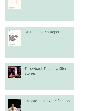
DITD Research Report
Throwback Tuesday: Silent
Stories
Colorado College Reflection