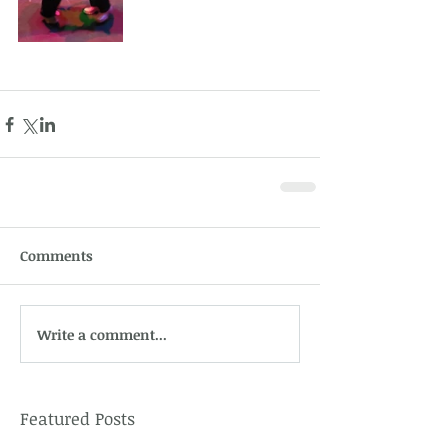
Comments
Write a comment...
Featured Posts