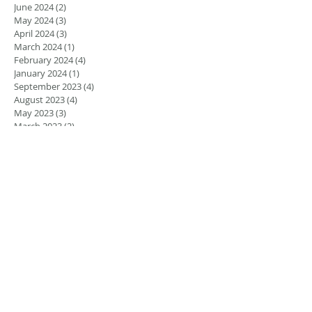
June 2024
(2)
2 posts
May 2024
(3)
3 posts
April 2024
(3)
3 posts
March 2024
(1)
1 post
February 2024
(4)
4 posts
January 2024
(1)
1 post
September 2023
(4)
4 posts
August 2023
(4)
4 posts
May 2023
(3)
3 posts
March 2023
(2)
2 posts
February 2023
(1)
1 post
January 2023
(1)
1 post
August 2022
(5)
5 posts
July 2022
(4)
4 posts
June 2022
(4)
4 posts
April 2022
(1)
1 post
March 2022
(1)
1 post
November 2021
(1)
1 post
June 2021
(1)
1 post
March 2021
(2)
2 posts
February 2021
(2)
2 posts
November 2020
(1)
1 post
September 2020
(2)
2 posts
December 2018
(2)
2 posts