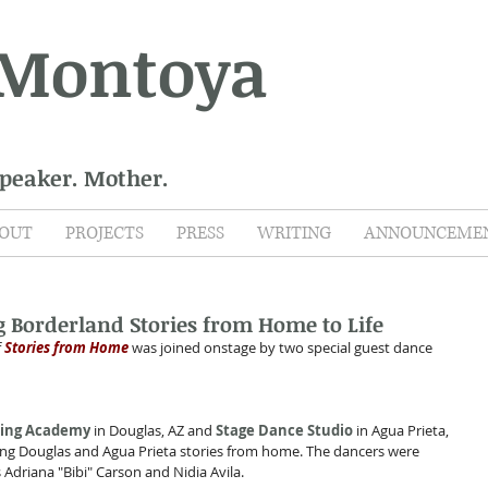
 Montoya
Speaker. Mother.
OUT
PROJECTS
PRESS
WRITING
ANNOUNCEME
Borderland Stories from Home to Life
 
Stories from Home
 was joined onstage by two special guest dance 
ming Academy
 in Douglas, AZ and 
Stage Dance Studio
 in Agua Prieta, 
g Douglas and Agua Prieta stories from home. The dancers were 
 Adriana "Bibi" Carson and Nidia Avila.