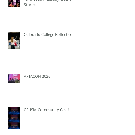
Stories
Colorado College Reflection
AFTACON 2026
CSUSM Community Cast!