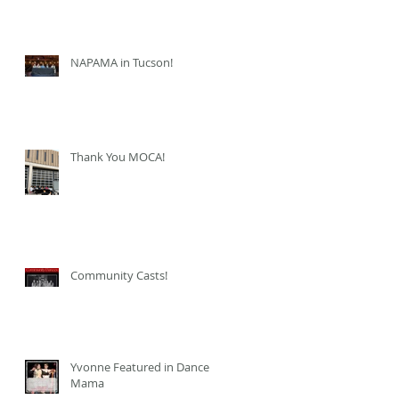
NAPAMA in Tucson!
Thank You MOCA!
Community Casts!
Yvonne Featured in Dance
Mama