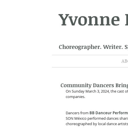
Yvonne
Choreographer. Writer. 
AB
Community Dancers Bring 
On Sunday March 3, 2024, the cast of
companies.
Dancers from 
BB Danceur Perfor
SON México performed dances sharin
choreographed by local dance artists