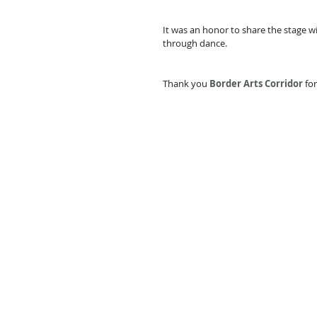
It was an honor to share the stage w
through dance. 
Thank you 
Border Arts Corridor
 fo