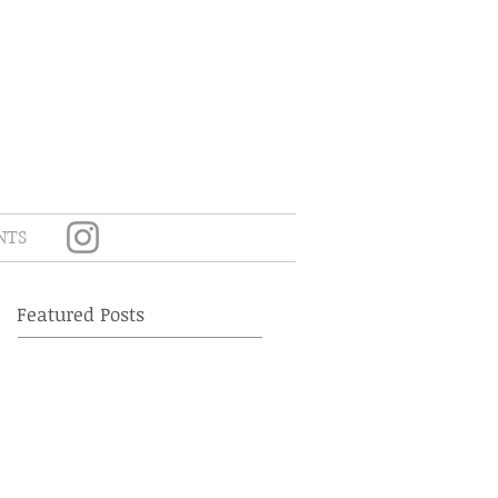
NTS
Featured Posts