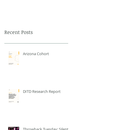
Recent Posts
Arizona Cohort
DITD Research Report
Throwback Tuesday: Silent