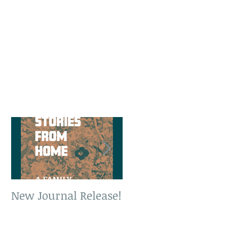
New Journal Release!
New Book Release!