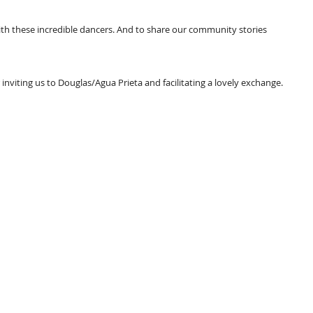
ith these incredible dancers. And to share our community stories 
r inviting us to Douglas/Agua Prieta and facilitating a lovely exchange.