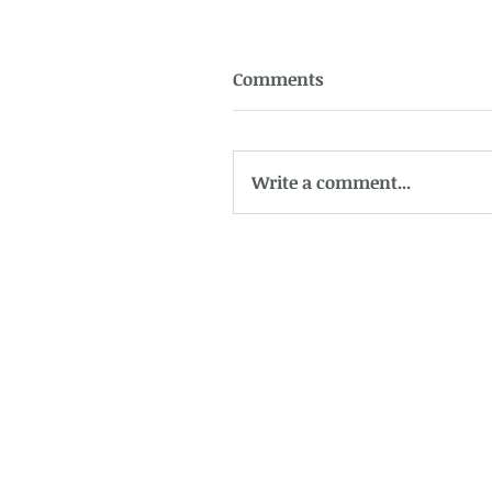
Comments
Write a comment...