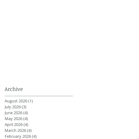
Archive
August 2026
(1)
1 post
July 2026
(3)
3 posts
June 2026
(4)
4 posts
May 2026
(4)
4 posts
April 2026
(4)
4 posts
March 2026
(4)
4 posts
February 2026
(4)
4 posts