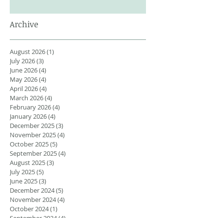
Archive
August 2026
(1)
1 post
July 2026
(3)
3 posts
June 2026
(4)
4 posts
May 2026
(4)
4 posts
April 2026
(4)
4 posts
March 2026
(4)
4 posts
February 2026
(4)
4 posts
January 2026
(4)
4 posts
December 2025
(3)
3 posts
November 2025
(4)
4 posts
October 2025
(5)
5 posts
September 2025
(4)
4 posts
August 2025
(3)
3 posts
July 2025
(5)
5 posts
June 2025
(3)
3 posts
December 2024
(5)
5 posts
November 2024
(4)
4 posts
October 2024
(1)
1 post
September 2024
(4)
4 posts