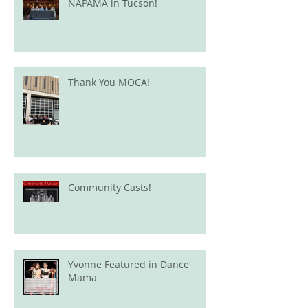
NAPAMA in Tucson!
Thank You MOCA!
Community Casts!
Yvonne Featured in Dance
Mama