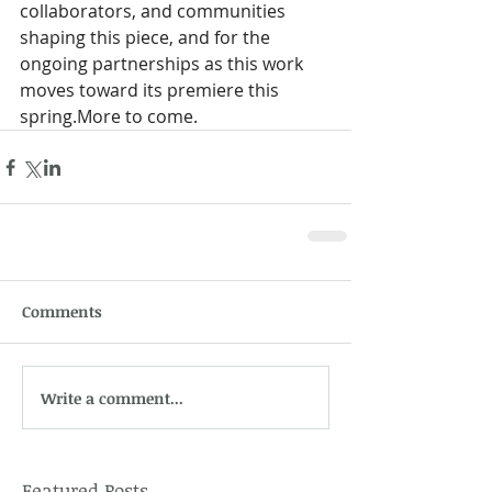
collaborators, and communities 
shaping this piece, and for the 
ongoing partnerships as this work 
moves toward its premiere this 
spring.More to come. 
Comments
Write a comment...
Featured Posts