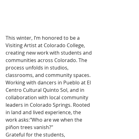
This winter, I’m honored to be a 
Visiting Artist at Colorado College, 
creating new work with students and 
communities across Colorado. The 
process unfolds in studios, 
classrooms, and community spaces. 
Working with dancers in Pueblo at El 
Centro Cultural Quinto Sol, and in 
collaboration with local community 
leaders in Colorado Springs. Rooted 
in land and lived experience, the 
work asks:"Who are we when the 
piñon trees vanish?" 
Grateful for the students, 