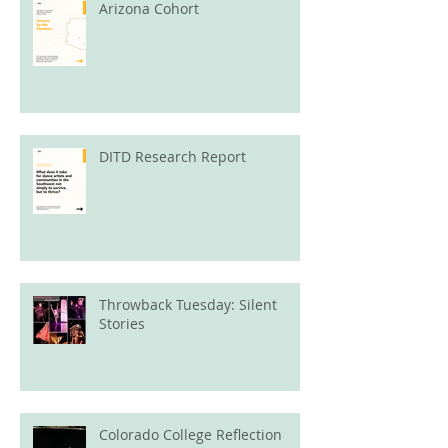
Arizona Cohort
DITD Research Report
Throwback Tuesday: Silent
Stories
Colorado College Reflection