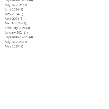
August 2024
(1)
1 post
June 2024
(2)
2 posts
May 2024
(3)
3 posts
April 2024
(3)
3 posts
March 2024
(1)
1 post
February 2024
(4)
4 posts
January 2024
(1)
1 post
September 2023
(4)
4 posts
August 2023
(4)
4 posts
May 2023
(3)
3 posts
March 2023
(2)
2 posts
February 2023
(1)
1 post
January 2023
(1)
1 post
August 2022
(5)
5 posts
July 2022
(4)
4 posts
June 2022
(4)
4 posts
April 2022
(1)
1 post
March 2022
(1)
1 post
November 2021
(1)
1 post
June 2021
(1)
1 post
March 2021
(2)
2 posts
February 2021
(2)
2 posts
November 2020
(1)
1 post