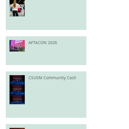
AFTACON 2026
CSUSM Community Cast!