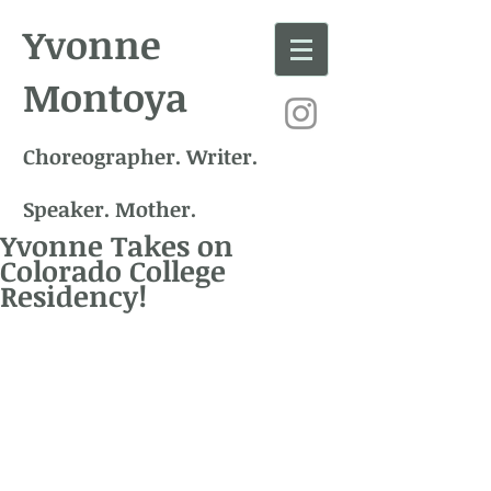
Yvonne
Montoya
Choreographer. Writer.
Speaker. Mother.
Yvonne Takes on
Colorado College
Residency!