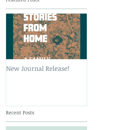
New Journal Release!
New Book Rele
Recent Posts