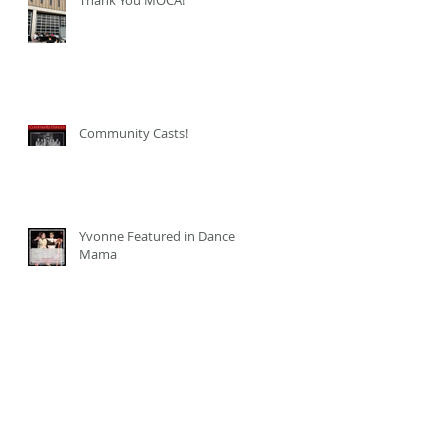
Community Casts!
Yvonne Featured in Dance
Mama