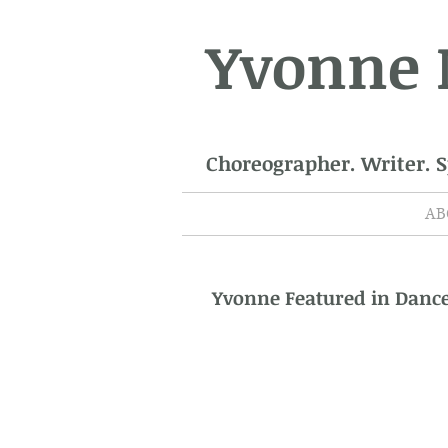
Yvonne
Choreographer. Writer. 
AB
Yvonne Featured in Dan