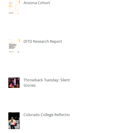
Arizona Cohort
DITD Research Report
Throwback Tuesday: Silent
Stories
Colorado College Reflection