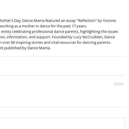
Mother’s Day, Dance Mama featured an essay "Reflection" by Yvonne 
orking as a mother in dance for the past 17 years.
tity celebrating professional dance parents, highlighting the issues 
ation, information, and support. Founded by Lucy McCrudden, Dance 
ver 80 inspiring stories and vital resources for dancing parents.
rk published by Dance Mama. 