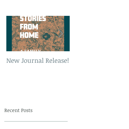
New Journal Release!
New Book Release!
Recent Posts