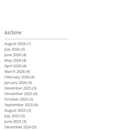
Archive
August 2026
(1)
1 post
July 2026
(3)
3 posts
June 2026
(4)
4 posts
May 2026
(4)
4 posts
April 2026
(4)
4 posts
March 2026
(4)
4 posts
February 2026
(4)
4 posts
January 2026
(4)
4 posts
December 2025
(3)
3 posts
November 2025
(4)
4 posts
October 2025
(5)
5 posts
September 2025
(4)
4 posts
August 2025
(3)
3 posts
July 2025
(5)
5 posts
June 2025
(3)
3 posts
December 2024
(5)
5 posts