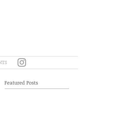
NTS
Featured Posts