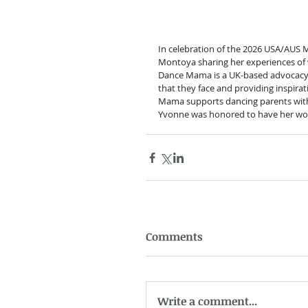
In celebration of the 2026 USA/AUS 
Montoya sharing her experiences of w
Dance Mama is a UK-based advocacy en
that they face and providing inspir
Mama supports dancing parents with o
Yvonne was honored to have her wo
Comments
Write a comment...