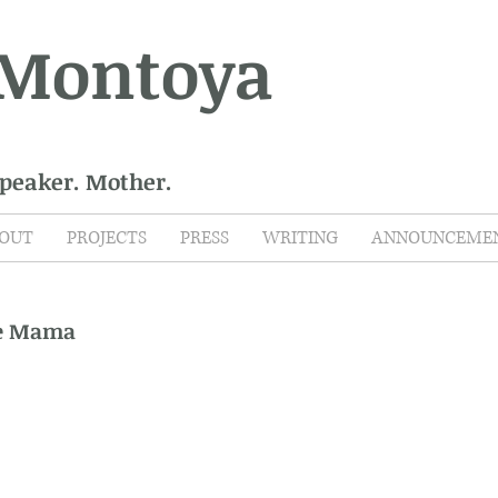
 Montoya
Speaker. Mother.
OUT
PROJECTS
PRESS
WRITING
ANNOUNCEME
ce Mama