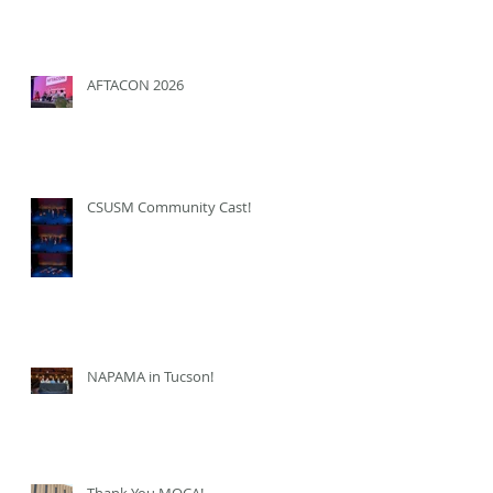
AFTACON 2026
CSUSM Community Cast!
NAPAMA in Tucson!
Thank You MOCA!