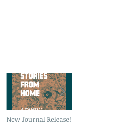
New Journal Release!
New Book Release!