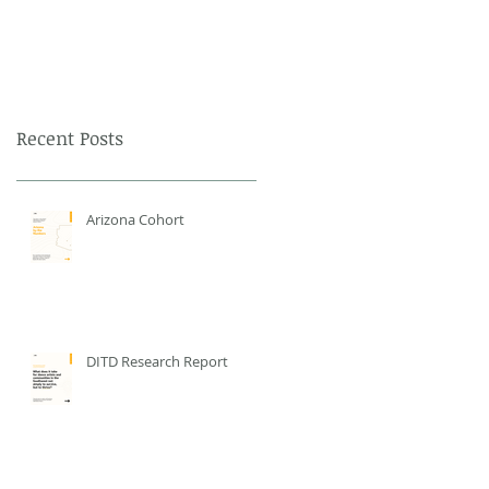
Recent Posts
Arizona Cohort
DITD Research Report