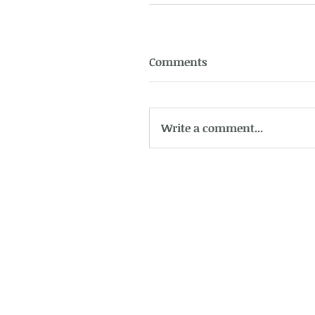
Comments
Write a comment...