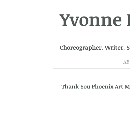
Yvonne
Choreographer. Writer. 
AB
Thank You Phoenix Art 