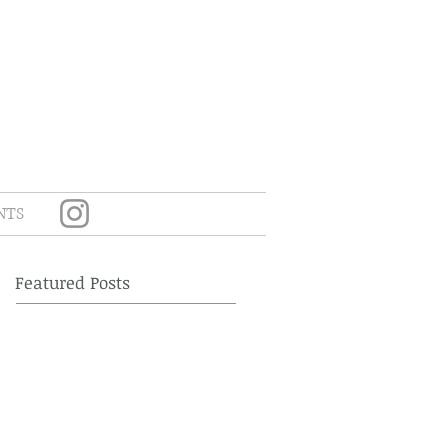
NTS
Featured Posts