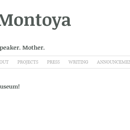
 Montoya
Speaker. Mother.
OUT
PROJECTS
PRESS
WRITING
ANNOUNCEME
Museum!