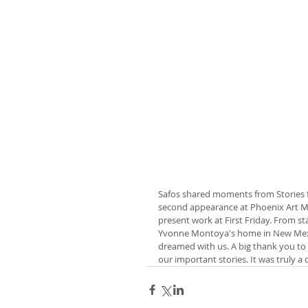
Safos shared moments from Stories f
second appearance at Phoenix Art Mu
present work at First Friday. From sta
Yvonne Montoya's home in New Mexic
dreamed with us. A big thank you to 
our important stories. It was truly a 