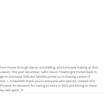
rom Home through dance, storytelling, and luminaria making at their 
seum. This past December, Safos Dance Theatre got invited back to 
ge to luminaria, kids and families joined us in creating a piece of 
o. ✨ A heartfelt thank you to everyone who danced, created and 
Phoenix Art Museum for having us twice in 2025 and letting us share 
day well spent. 💛