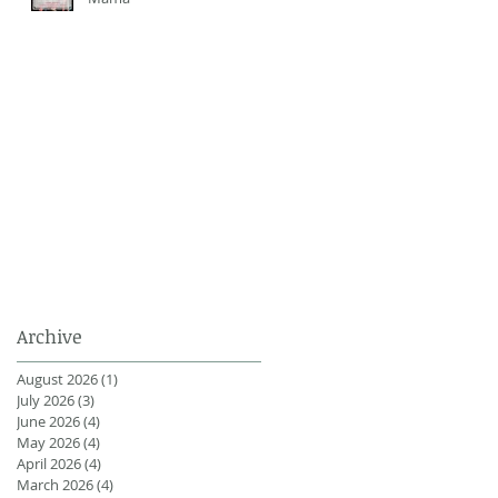
Archive
August 2026
(1)
1 post
July 2026
(3)
3 posts
June 2026
(4)
4 posts
May 2026
(4)
4 posts
April 2026
(4)
4 posts
March 2026
(4)
4 posts