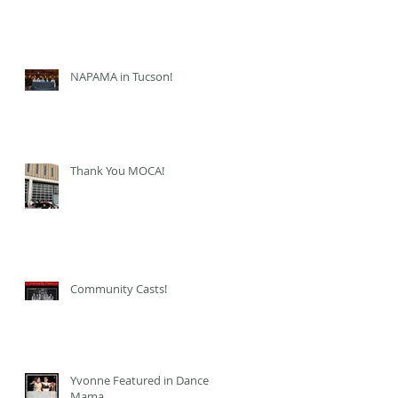
NAPAMA in Tucson!
Thank You MOCA!
Community Casts!
Yvonne Featured in Dance
Mama