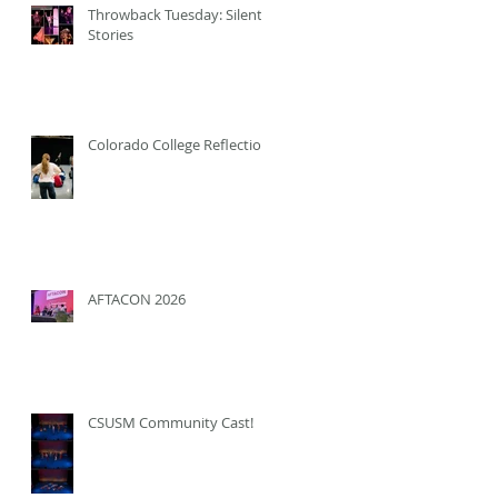
Throwback Tuesday: Silent
Stories
Colorado College Reflection
AFTACON 2026
CSUSM Community Cast!