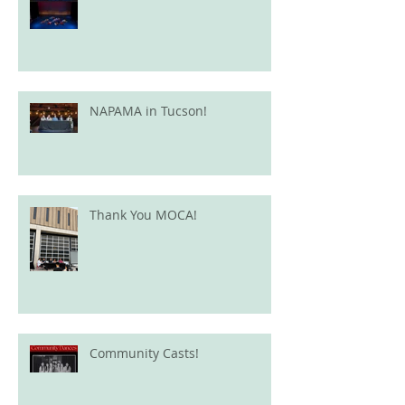
NAPAMA in Tucson!
Thank You MOCA!
Community Casts!