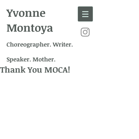
Yvonne
Montoya
Choreographer. Writer.
Speaker. Mother.
Thank You MOCA!