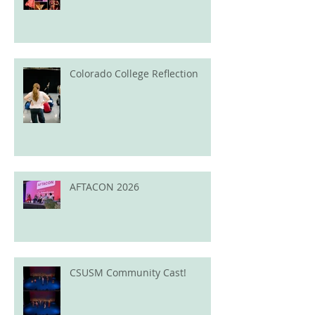
Colorado College Reflection
AFTACON 2026
CSUSM Community Cast!