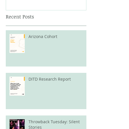
Recent Posts
Arizona Cohort
DITD Research Report
Throwback Tuesday: Silent
Stories