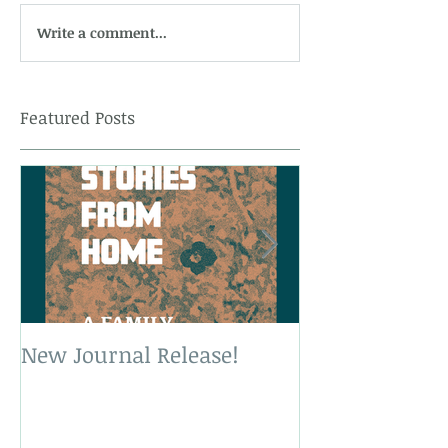
Write a comment...
Featured Posts
New Journal Release!
New Book Rele