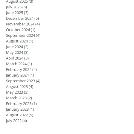
August 2025
(3)
3 posts
July 2025
(5)
5 posts
June 2025
(3)
3 posts
December 2024
(5)
5 posts
November 2024
(4)
4 posts
October 2024
(1)
1 post
September 2024
(4)
4 posts
August 2024
(1)
1 post
June 2024
(2)
2 posts
May 2024
(3)
3 posts
April 2024
(3)
3 posts
March 2024
(1)
1 post
February 2024
(4)
4 posts
January 2024
(1)
1 post
September 2023
(4)
4 posts
August 2023
(4)
4 posts
May 2023
(3)
3 posts
March 2023
(2)
2 posts
February 2023
(1)
1 post
January 2023
(1)
1 post
August 2022
(5)
5 posts
July 2022
(4)
4 posts
June 2022
(4)
4 posts
April 2022
(1)
1 post