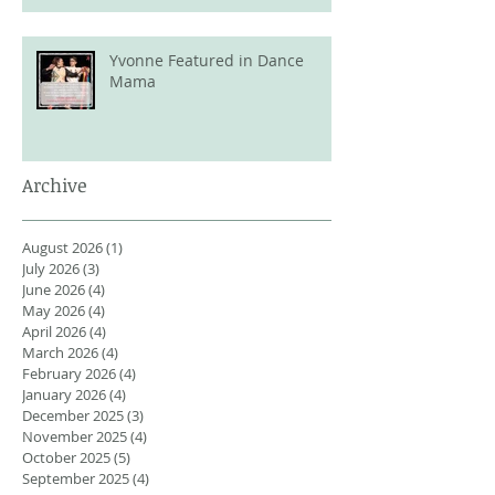
Yvonne Featured in Dance
Mama
Archive
August 2026
(1)
1 post
July 2026
(3)
3 posts
June 2026
(4)
4 posts
May 2026
(4)
4 posts
April 2026
(4)
4 posts
March 2026
(4)
4 posts
February 2026
(4)
4 posts
January 2026
(4)
4 posts
December 2025
(3)
3 posts
November 2025
(4)
4 posts
October 2025
(5)
5 posts
September 2025
(4)
4 posts