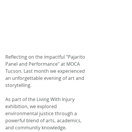
Reflecting on the impactful "Pajarito 
Panel and Performance" at MOCA 
Tucson. Last month we experienced 
an unforgettable evening of art and 
storytelling. 
As part of the Living With Injury 
exhibition, we explored 
environmental justice through a 
powerful blend of arts, academics, 
and community knowledge.