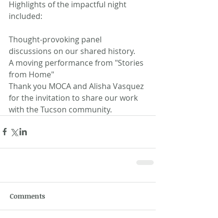
Highlights of the impactful night 
included:
Thought-provoking panel 
discussions on our shared history.
A moving performance from "Stories 
from Home" 
Thank you MOCA and Alisha Vasquez 
for the invitation to share our work 
with the Tucson community.
Comments