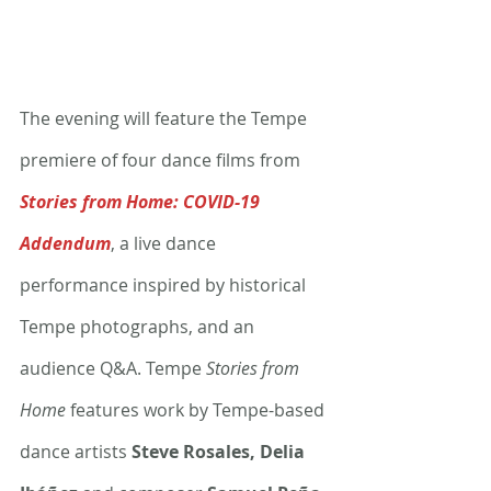
The evening will feature the Tempe 
premiere of four dance films from 
Stories from Home: COVID-19 
Addendum
, a live dance 
performance inspired by historical 
Tempe photographs, and an 
audience Q&A. Tempe 
Stories from 
Home
 features work by Tempe-based 
dance artists 
Steve Rosales, Delia 