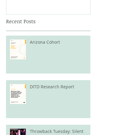
Recent Posts
Arizona Cohort
DITD Research Report
Throwback Tuesday: Silent