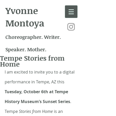
Yvonne
Montoya
Choreographer. Writer.
Speaker. Mother.
Tempe Stories from
Home
I am excited to invite you to a digital 
performance in Tempe, AZ this 
Tuesday, October 6th at Tempe 
History Museum’s Sunset Series
. 
Tempe 
Stories from Home
 is an 