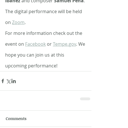
Ibáñez 
and composer 
Samuel Peña
. 
The digital performance will be held 
on 
Zoom
. 
For more information check out the 
event on 
Facebook
 or 
Tempe.gov
. We 
hope you can join us at this 
upcoming performance!
Comments