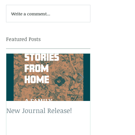
Write a comment...
Featured Posts
New Journal Release!
New Book Rele