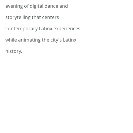
evening of digital dance and 
storytelling that centers 
contemporary Latinx experiences 
while animating the city’s Latinx 
history. 