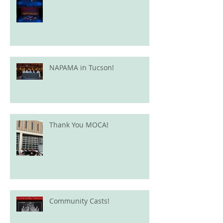
NAPAMA in Tucson!
Thank You MOCA!
Community Casts!