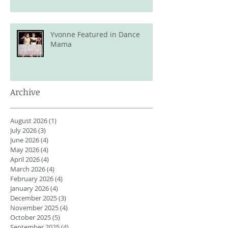
Yvonne Featured in Dance
Mama
Archive
August 2026
(1)
1 post
July 2026
(3)
3 posts
June 2026
(4)
4 posts
May 2026
(4)
4 posts
April 2026
(4)
4 posts
March 2026
(4)
4 posts
February 2026
(4)
4 posts
January 2026
(4)
4 posts
December 2025
(3)
3 posts
November 2025
(4)
4 posts
October 2025
(5)
5 posts
September 2025
(4)
4 posts