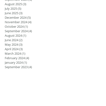
August 2025
(3)
3 posts
July 2025
(5)
5 posts
June 2025
(3)
3 posts
December 2024
(5)
5 posts
November 2024
(4)
4 posts
October 2024
(1)
1 post
September 2024
(4)
4 posts
August 2024
(1)
1 post
June 2024
(2)
2 posts
May 2024
(3)
3 posts
April 2024
(3)
3 posts
March 2024
(1)
1 post
February 2024
(4)
4 posts
January 2024
(1)
1 post
September 2023
(4)
4 posts
August 2023
(4)
4 posts
May 2023
(3)
3 posts
March 2023
(2)
2 posts
February 2023
(1)
1 post
January 2023
(1)
1 post
August 2022
(5)
5 posts
July 2022
(4)
4 posts
June 2022
(4)
4 posts