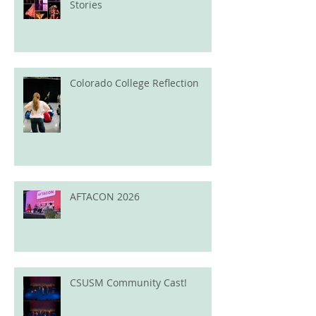
Stories
Colorado College Reflection
AFTACON 2026
CSUSM Community Cast!