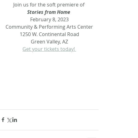
Join us for the soft premiere of 
Stories from Home 
February 8, 2023
Community & Performing Arts Center
1250 W. Continental Road
Green Valley, AZ
Get your tickets today! 