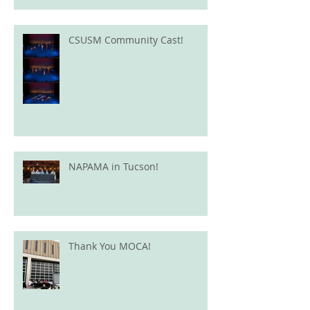
CSUSM Community Cast!
NAPAMA in Tucson!
Thank You MOCA!