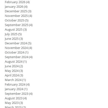
February 2026
(4)
4 posts
January 2026
(4)
4 posts
December 2025
(3)
3 posts
November 2025
(4)
4 posts
October 2025
(5)
5 posts
September 2025
(4)
4 posts
August 2025
(3)
3 posts
July 2025
(5)
5 posts
June 2025
(3)
3 posts
December 2024
(5)
5 posts
November 2024
(4)
4 posts
October 2024
(1)
1 post
September 2024
(4)
4 posts
August 2024
(1)
1 post
June 2024
(2)
2 posts
May 2024
(3)
3 posts
April 2024
(3)
3 posts
March 2024
(1)
1 post
February 2024
(4)
4 posts
January 2024
(1)
1 post
September 2023
(4)
4 posts
August 2023
(4)
4 posts
May 2023
(3)
3 posts
March 2023
(2)
2 posts