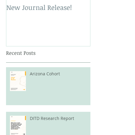
New Journal Release!
New Book Rele
Recent Posts
Arizona Cohort
DITD Research Report