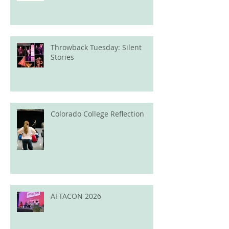
Throwback Tuesday: Silent
Stories
Colorado College Reflection
AFTACON 2026