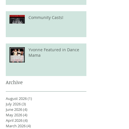
Community Casts!
Yvonne Featured in Dance
Mama
Archive
August 2026
(1)
1 post
July 2026
(3)
3 posts
June 2026
(4)
4 posts
May 2026
(4)
4 posts
April 2026
(4)
4 posts
March 2026
(4)
4 posts