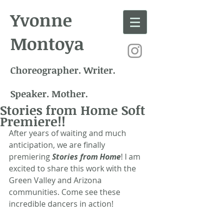
Yvonne
Montoya
Choreographer. Writer.
Speaker. Mother.
Stories from Home Soft
Premiere!!
After years of waiting and much 
anticipation, we are finally 
premiering 
Stories from Home
! I am 
excited to share this work with the 
Green Valley and Arizona 
communities. Come see these 
incredible dancers in action!