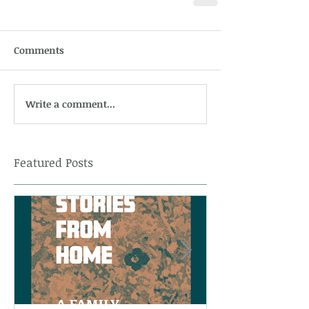
Comments
Write a comment...
Featured Posts