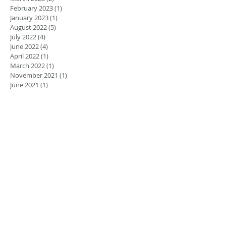
February 2023
(1)
1 post
January 2023
(1)
1 post
August 2022
(5)
5 posts
July 2022
(4)
4 posts
June 2022
(4)
4 posts
April 2022
(1)
1 post
March 2022
(1)
1 post
November 2021
(1)
1 post
June 2021
(1)
1 post
March 2021
(2)
2 posts
February 2021
(2)
2 posts
November 2020
(1)
1 post
September 2020
(2)
2 posts
December 2018
(2)
2 posts
November 2018
(3)
3 posts
September 2018
(1)
1 post
August 2018
(2)
2 posts
July 2018
(1)
1 post
May 2018
(2)
2 posts
January 2018
(1)
1 post
Search By Tags