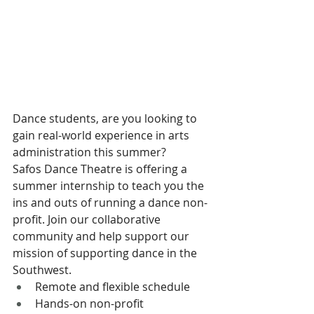
Dance students, are you looking to 
gain real-world experience in arts 
administration this summer?
Safos Dance Theatre is offering a 
summer internship to teach you the 
ins and outs of running a dance non-
profit. Join our collaborative 
community and help support our 
mission of supporting dance in the 
Southwest.
Remote and flexible schedule
Hands-on non-profit 