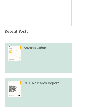
Recent Posts
Arizona Cohort
DITD Research Report