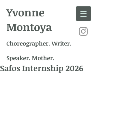
Yvonne
Montoya
Choreographer. Writer.
Speaker. Mother.
Safos Internship 2026