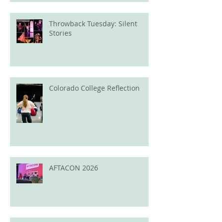
Throwback Tuesday: Silent
Stories
Colorado College Reflection
AFTACON 2026