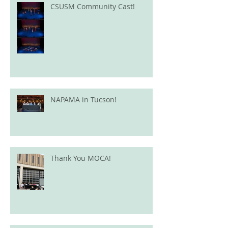
CSUSM Community Cast!
NAPAMA in Tucson!
Thank You MOCA!