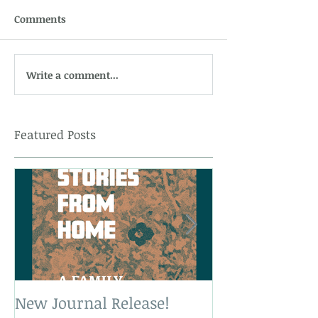
Comments
Write a comment...
Featured Posts
New Journal Release!
New Book Rele