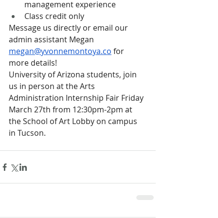
management experience
Class credit only
Message us directly or email our 
admin assistant Megan 
megan@yvonnemontoya.co
 for 
more details!
University of Arizona students, join 
us in person at the Arts 
Administration Internship Fair Friday 
March 27th from 12:30pm-2pm at 
the School of Art Lobby on campus 
in Tucson.