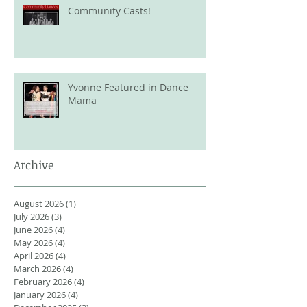
Community Casts!
Yvonne Featured in Dance
Mama
Archive
August 2026
(1)
1 post
July 2026
(3)
3 posts
June 2026
(4)
4 posts
May 2026
(4)
4 posts
April 2026
(4)
4 posts
March 2026
(4)
4 posts
February 2026
(4)
4 posts
January 2026
(4)
4 posts