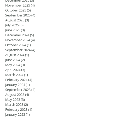
December 2025
(3)
3 posts
November 2025
(4)
4 posts
October 2025
(5)
5 posts
September 2025
(4)
4 posts
August 2025
(3)
3 posts
July 2025
(5)
5 posts
June 2025
(3)
3 posts
December 2024
(5)
5 posts
November 2024
(4)
4 posts
October 2024
(1)
1 post
September 2024
(4)
4 posts
August 2024
(1)
1 post
June 2024
(2)
2 posts
May 2024
(3)
3 posts
April 2024
(3)
3 posts
March 2024
(1)
1 post
February 2024
(4)
4 posts
January 2024
(1)
1 post
September 2023
(4)
4 posts
August 2023
(4)
4 posts
May 2023
(3)
3 posts
March 2023
(2)
2 posts
February 2023
(1)
1 post
January 2023
(1)
1 post