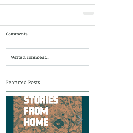
Comments
Write a comment...
Featured Posts