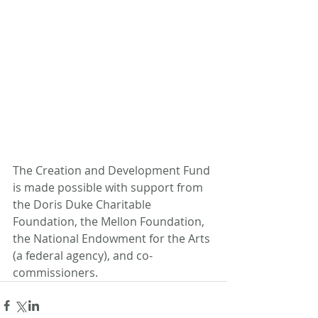
The Creation and Development Fund 
is made possible with support from 
the Doris Duke Charitable 
Foundation, the Mellon Foundation, 
the National Endowment for the Arts 
(a federal agency), and co-
commissioners.