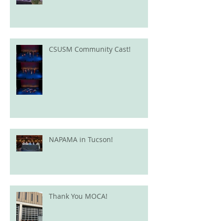
CSUSM Community Cast!
NAPAMA in Tucson!
Thank You MOCA!