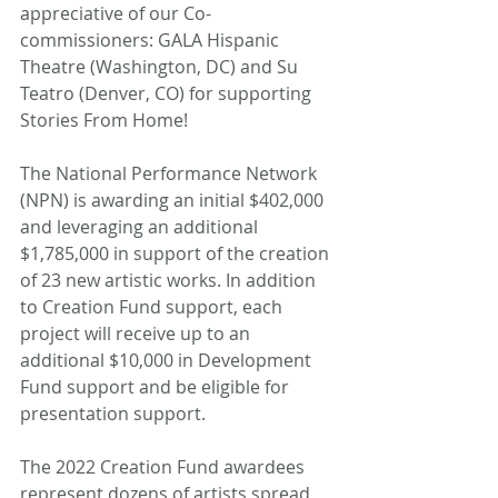
appreciative of our Co-
commissioners: GALA Hispanic 
Theatre (Washington, DC) and Su 
Teatro (Denver, CO) for supporting 
Stories From Home! 
The National Performance Network 
(NPN) is awarding an initial $402,000 
and leveraging an additional 
$1,785,000 in support of the creation 
of 23 new artistic works. In addition 
to Creation Fund support, each 
project will receive up to an 
additional $10,000 in Development 
Fund support and be eligible for 
presentation support. 
The 2022 Creation Fund awardees 
represent dozens of artists spread 