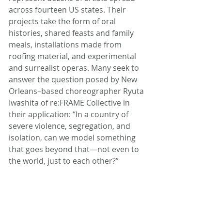
across fourteen US states. Their 
projects take the form of oral 
histories, shared feasts and family 
meals, installations made from 
roofing material, and experimental 
and surrealist operas. Many seek to 
answer the question posed by New 
Orleans–based choreographer Ryuta 
Iwashita of re:FRAME Collective in 
their application: “In a country of 
severe violence, segregation, and 
isolation, can we model something 
that goes beyond that—not even to 
the world, just to each other?”