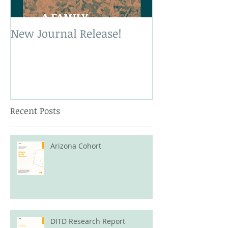
New Journal Release!
New Book Rele
Recent Posts
Arizona Cohort
DITD Research Report