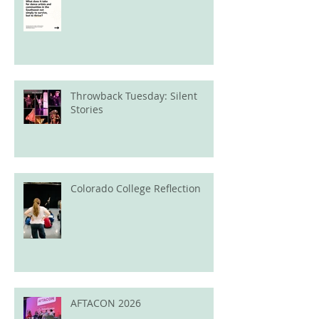
Throwback Tuesday: Silent
Stories
Colorado College Reflection
AFTACON 2026