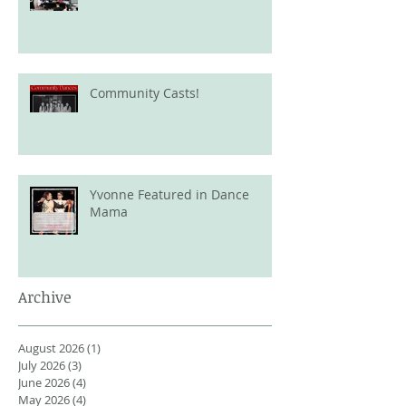
Community Casts!
Yvonne Featured in Dance
Mama
Archive
August 2026
(1)
1 post
July 2026
(3)
3 posts
June 2026
(4)
4 posts
May 2026
(4)
4 posts