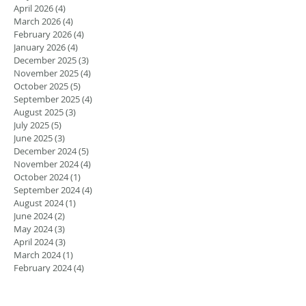
April 2026
(4)
4 posts
March 2026
(4)
4 posts
February 2026
(4)
4 posts
January 2026
(4)
4 posts
December 2025
(3)
3 posts
November 2025
(4)
4 posts
October 2025
(5)
5 posts
September 2025
(4)
4 posts
August 2025
(3)
3 posts
July 2025
(5)
5 posts
June 2025
(3)
3 posts
December 2024
(5)
5 posts
November 2024
(4)
4 posts
October 2024
(1)
1 post
September 2024
(4)
4 posts
August 2024
(1)
1 post
June 2024
(2)
2 posts
May 2024
(3)
3 posts
April 2024
(3)
3 posts
March 2024
(1)
1 post
February 2024
(4)
4 posts
January 2024
(1)
1 post
September 2023
(4)
4 posts