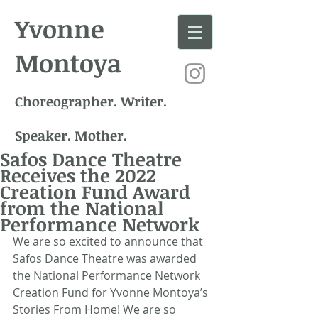
Yvonne
Montoya
Choreographer. Writer.
Speaker. Mother.
Safos Dance Theatre
Receives the 2022
Creation Fund Award
from the National
Performance Network
We are so excited to announce that 
Safos Dance Theatre was awarded 
the National Performance Network 
Creation Fund for Yvonne Montoya’s 
Stories From Home! We are so 