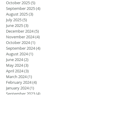
October 2025
(5)
5 posts
September 2025
(4)
4 posts
August 2025
(3)
3 posts
July 2025
(5)
5 posts
June 2025
(3)
3 posts
December 2024
(5)
5 posts
November 2024
(4)
4 posts
October 2024
(1)
1 post
September 2024
(4)
4 posts
August 2024
(1)
1 post
June 2024
(2)
2 posts
May 2024
(3)
3 posts
April 2024
(3)
3 posts
March 2024
(1)
1 post
February 2024
(4)
4 posts
January 2024
(1)
1 post
September 2023
(4)
4 posts
August 2023
(4)
4 posts
May 2023
(3)
3 posts
March 2023
(2)
2 posts
February 2023
(1)
1 post
January 2023
(1)
1 post
August 2022
(5)
5 posts
July 2022
(4)
4 posts