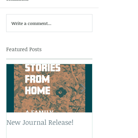
Write a comment...
Featured Posts
New Journal Release!
New Book Rele