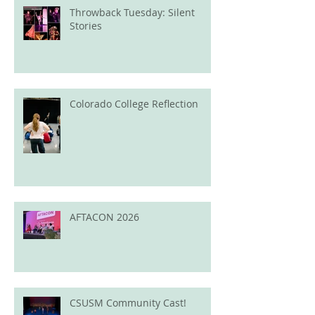
Throwback Tuesday: Silent
Stories
Colorado College Reflection
AFTACON 2026
CSUSM Community Cast!