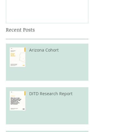
Recent Posts
Arizona Cohort
DITD Research Report