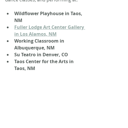
Wildflower Playhouse in Taos, 
NM
Fuller Lodge Art Center Gallery 
in Los Alamos, NM
Working Classroom in 
Albuquerque, NM
Su Teatro in Denver, CO
Taos Center for the Arts in 
Taos, NM