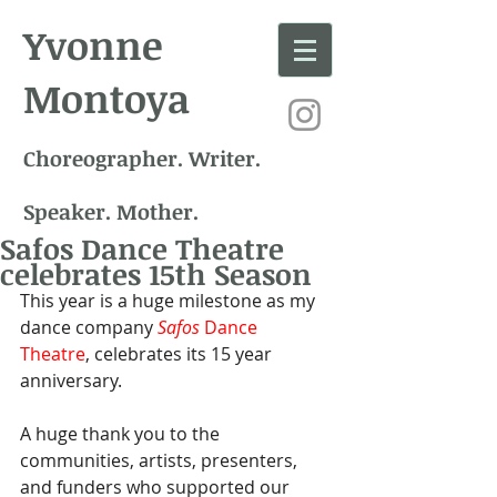
Yvonne
Montoya
Choreographer. Writer.
Speaker. Mother.
Safos Dance Theatre
celebrates 15th Season
This year is a huge milestone as my 
dance company 
Safos
 Dance 
Theatre
, celebrates its 15 year 
anniversary.
A huge thank you to the 
communities, artists, presenters, 
and funders who supported our 