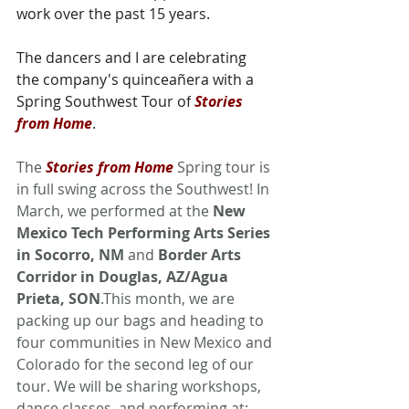
work over the past 15 years. 
The dancers and I are celebrating 
the company's quinceañera with a 
Spring Southwest Tour of
Stories 
from Home
.
The 
Stories from Home
 Spring tour is 
in full swing across the Southwest! In 
March, we performed at the 
New 
Mexico Tech Performing Arts Series 
in Socorro, NM
 and 
Border Arts 
Corridor in Douglas, AZ/Agua 
Prieta, SON
.This month, we are 
packing up our bags and heading to 
four communities in New Mexico and 
Colorado for the second leg of our 
tour. We will be sharing workshops, 
dance classes, and performing at: