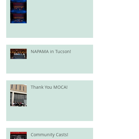
NAPAMA in Tucson!
Thank You MOCA!
Community Casts!