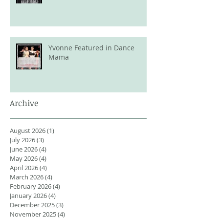
Yvonne Featured in Dance
Mama
Archive
August 2026
(1)
1 post
July 2026
(3)
3 posts
June 2026
(4)
4 posts
May 2026
(4)
4 posts
April 2026
(4)
4 posts
March 2026
(4)
4 posts
February 2026
(4)
4 posts
January 2026
(4)
4 posts
December 2025
(3)
3 posts
November 2025
(4)
4 posts