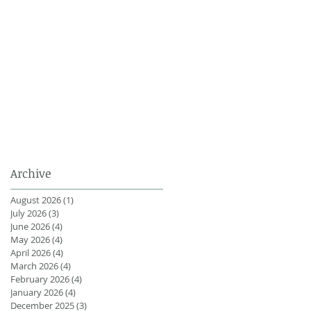
Archive
August 2026
(1)
1 post
July 2026
(3)
3 posts
June 2026
(4)
4 posts
May 2026
(4)
4 posts
April 2026
(4)
4 posts
March 2026
(4)
4 posts
February 2026
(4)
4 posts
January 2026
(4)
4 posts
December 2025
(3)
3 posts