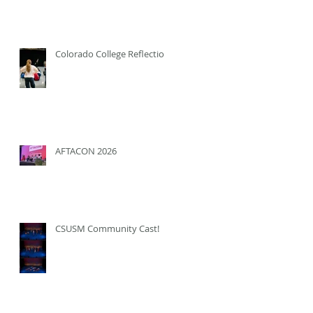
Colorado College Reflection
AFTACON 2026
CSUSM Community Cast!