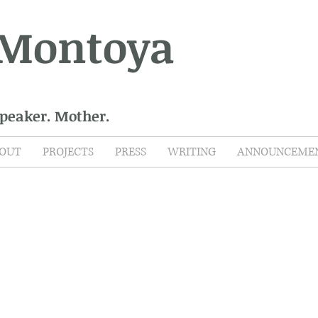
 Montoya
Speaker. Mother.
OUT
PROJECTS
PRESS
WRITING
ANNOUNCEME