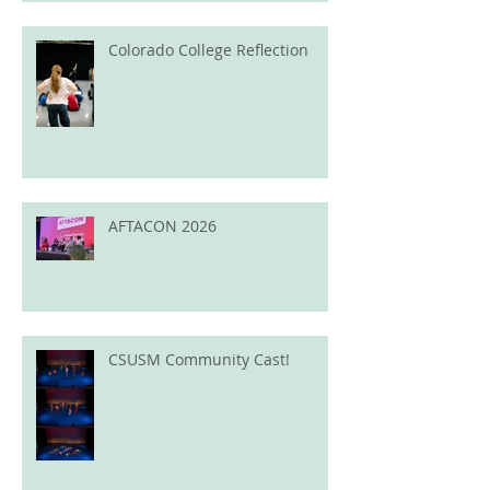
Colorado College Reflection
AFTACON 2026
CSUSM Community Cast!