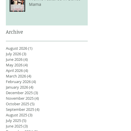
Mama
Archive
August 2026
(1)
1 post
July 2026
(3)
3 posts
June 2026
(4)
4 posts
May 2026
(4)
4 posts
April 2026
(4)
4 posts
March 2026
(4)
4 posts
February 2026
(4)
4 posts
January 2026
(4)
4 posts
December 2025
(3)
3 posts
November 2025
(4)
4 posts
October 2025
(5)
5 posts
September 2025
(4)
4 posts
August 2025
(3)
3 posts
July 2025
(5)
5 posts
June 2025
(3)
3 posts