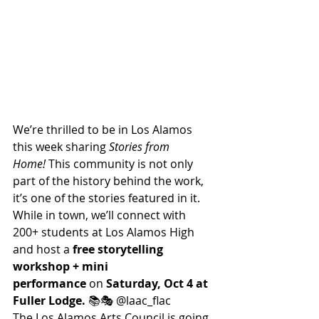
We’re thrilled to be in Los Alamos 
this week sharing 
Stories from 
Home!
 This community is not only 
part of the history behind the work, 
it’s one of the stories featured in it.
While in town, we’ll connect with 
200+ students at Los Alamos High 
and host a 
free storytelling 
workshop + mini 
performance
 on 
Saturday, Oct 4 at 
Fuller Lodge.
 📚🎭 @laac_flac
The Los Alamos Arts Council is going 