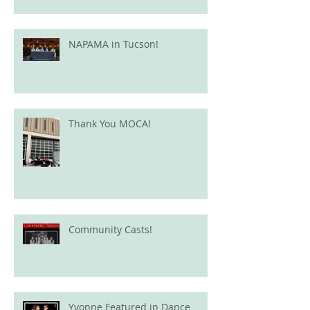
NAPAMA in Tucson!
Thank You MOCA!
Community Casts!
Yvonne Featured in Dance