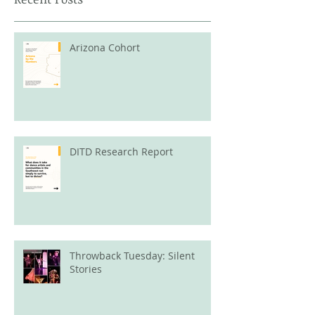
Arizona Cohort
DITD Research Report
Throwback Tuesday: Silent
Stories