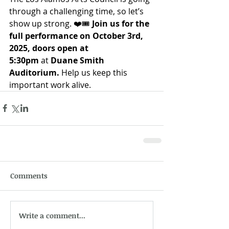
through a challenging time, so let’s 
show up strong. ❤️🎟️ 
Join us for the 
full performance on October 3rd, 
2025, doors open at 
5:30pm
 at 
Duane Smith 
Auditorium.
 Help us keep this 
important work alive.
Comments
Write a comment...