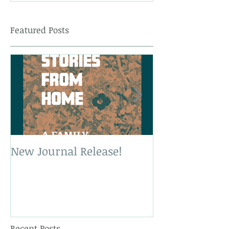
Featured Posts
New Journal Release!
New Book Rele
Recent Posts