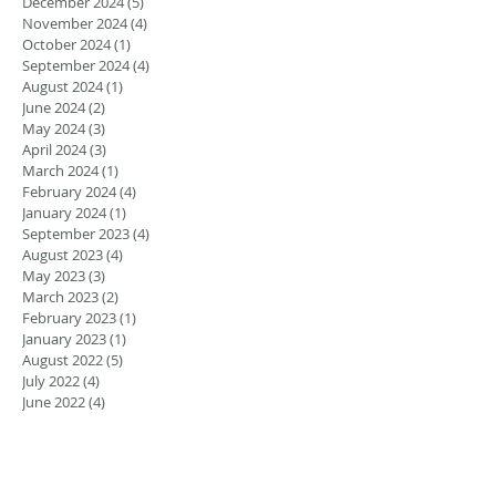
December 2024
(5)
5 posts
November 2024
(4)
4 posts
October 2024
(1)
1 post
September 2024
(4)
4 posts
August 2024
(1)
1 post
June 2024
(2)
2 posts
May 2024
(3)
3 posts
April 2024
(3)
3 posts
March 2024
(1)
1 post
February 2024
(4)
4 posts
January 2024
(1)
1 post
September 2023
(4)
4 posts
August 2023
(4)
4 posts
May 2023
(3)
3 posts
March 2023
(2)
2 posts
February 2023
(1)
1 post
January 2023
(1)
1 post
August 2022
(5)
5 posts
July 2022
(4)
4 posts
June 2022
(4)
4 posts
April 2022
(1)
1 post
March 2022
(1)
1 post
November 2021
(1)
1 post
June 2021
(1)
1 post