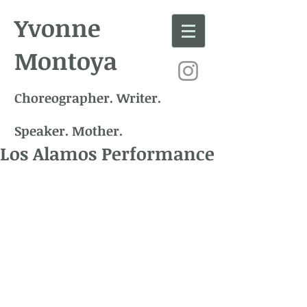
Yvonne
Montoya
Choreographer. Writer.
Speaker. Mother.
Los Alamos Performance