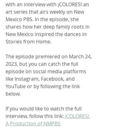
with an interview with ¡COLORES! an 
art series that airs weekly on New 
Mexico PBS. In the episode, she 
shares how her deep family roots in 
New Mexico inspired the dances in 
Stories from Home.
The episode premiered on March 24, 
2023, but you can catch the full 
episode on social media platforms 
like Instagram, Facebook, and 
YouTube or by following the link 
below.
If you would like to watch the full 
interview, follow this link: 
¡COLORES! 
A Production of NMPBS