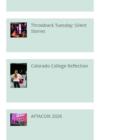
Throwback Tuesday: Silent
Stories
Colorado College Reflection
AFTACON 2026