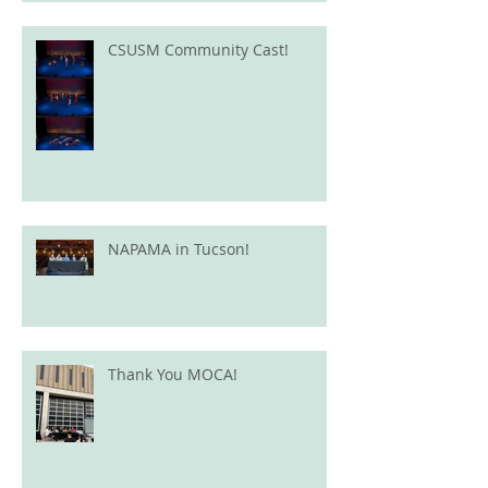
CSUSM Community Cast!
NAPAMA in Tucson!
Thank You MOCA!