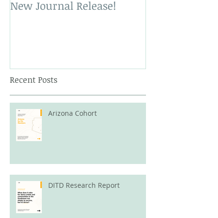
New Journal Release!
New Book Rele
Recent Posts
Arizona Cohort
DITD Research Report