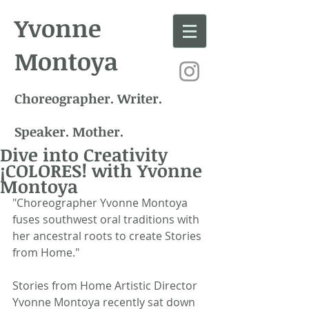
Yvonne
Montoya
Choreographer. Writer.
Speaker. Mother.
Dive into Creativity
¡COLORES! with Yvonne
Montoya
"Choreographer Yvonne Montoya 
fuses southwest oral traditions with 
her ancestral roots to create Stories 
from Home." 
Stories from Home Artistic Director 
Yvonne Montoya recently sat down 