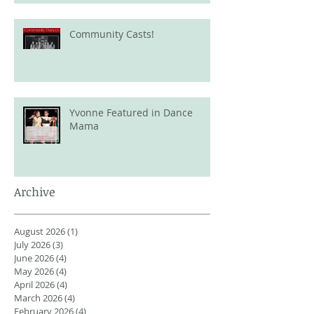
Community Casts!
Yvonne Featured in Dance
Mama
Archive
August 2026
(1)
1 post
July 2026
(3)
3 posts
June 2026
(4)
4 posts
May 2026
(4)
4 posts
April 2026
(4)
4 posts
March 2026
(4)
4 posts
February 2026
(4)
4 posts