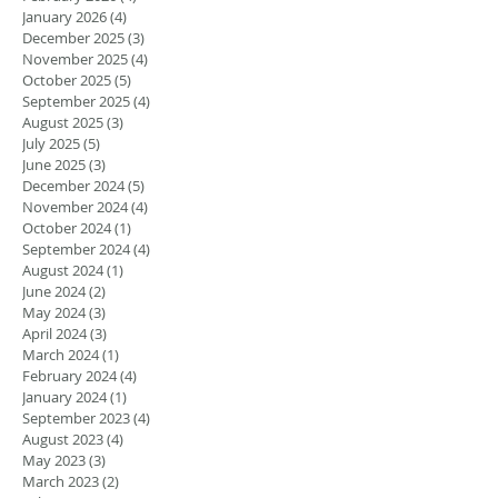
January 2026
(4)
4 posts
December 2025
(3)
3 posts
November 2025
(4)
4 posts
October 2025
(5)
5 posts
September 2025
(4)
4 posts
August 2025
(3)
3 posts
July 2025
(5)
5 posts
June 2025
(3)
3 posts
December 2024
(5)
5 posts
November 2024
(4)
4 posts
October 2024
(1)
1 post
September 2024
(4)
4 posts
August 2024
(1)
1 post
June 2024
(2)
2 posts
May 2024
(3)
3 posts
April 2024
(3)
3 posts
March 2024
(1)
1 post
February 2024
(4)
4 posts
January 2024
(1)
1 post
September 2023
(4)
4 posts
August 2023
(4)
4 posts
May 2023
(3)
3 posts
March 2023
(2)
2 posts