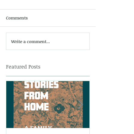
Comments
Write a comment...
Featured Posts