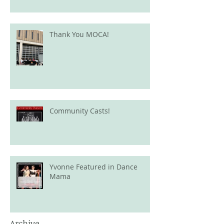
Thank You MOCA!
Community Casts!
Yvonne Featured in Dance
Mama
Archive