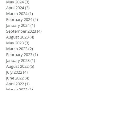
May 2024
(3)
3 posts
April 2024
(3)
3 posts
March 2024
(1)
1 post
February 2024
(4)
4 posts
January 2024
(1)
1 post
September 2023
(4)
4 posts
August 2023
(4)
4 posts
May 2023
(3)
3 posts
March 2023
(2)
2 posts
February 2023
(1)
1 post
January 2023
(1)
1 post
August 2022
(5)
5 posts
July 2022
(4)
4 posts
June 2022
(4)
4 posts
April 2022
(1)
1 post
March 2022
(1)
1 post
November 2021
(1)
1 post
June 2021
(1)
1 post
March 2021
(2)
2 posts
February 2021
(2)
2 posts
November 2020
(1)
1 post
September 2020
(2)
2 posts
December 2018
(2)
2 posts
November 2018
(3)
3 posts