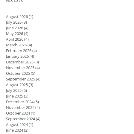
August 2026
(1)
1 post
July 2026
(3)
3 posts
June 2026
(4)
4 posts
May 2026
(4)
4 posts
April 2026
(4)
4 posts
March 2026
(4)
4 posts
February 2026
(4)
4 posts
January 2026
(4)
4 posts
December 2025
(3)
3 posts
November 2025
(4)
4 posts
October 2025
(5)
5 posts
September 2025
(4)
4 posts
August 2025
(3)
3 posts
July 2025
(5)
5 posts
June 2025
(3)
3 posts
December 2024
(5)
5 posts
November 2024
(4)
4 posts
October 2024
(1)
1 post
September 2024
(4)
4 posts
August 2024
(1)
1 post
June 2024
(2)
2 posts