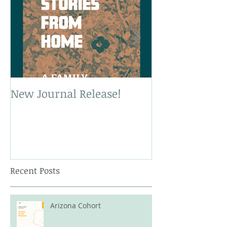
New Journal Release!
New Book Rele
Recent Posts
Arizona Cohort