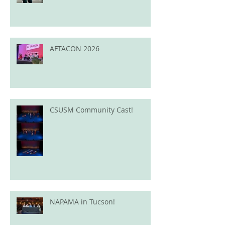
AFTACON 2026
CSUSM Community Cast!
NAPAMA in Tucson!