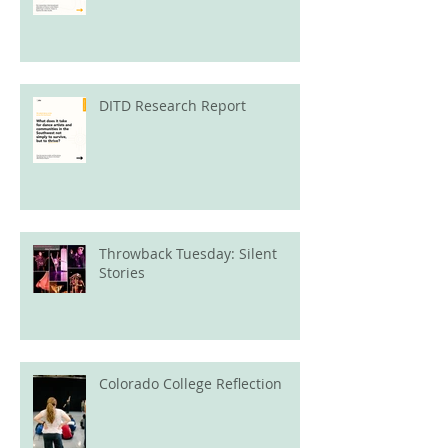
DITD Research Report
Throwback Tuesday: Silent
Stories
Colorado College Reflection