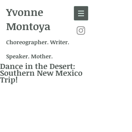
Yvonne
Montoya
Choreographer. Writer.
Speaker. Mother.
Dance in the Desert:
Southern New Mexico
Trip!