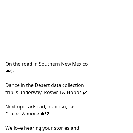
On the road in Southern New Mexico 
🚗✨
Dance in the Desert data collection 
trip is underway: Roswell & Hobbs ✔️ 
Next up: Carlsbad, Ruidoso, Las 
Cruces & more 🌵💛
We love hearing your stories and 