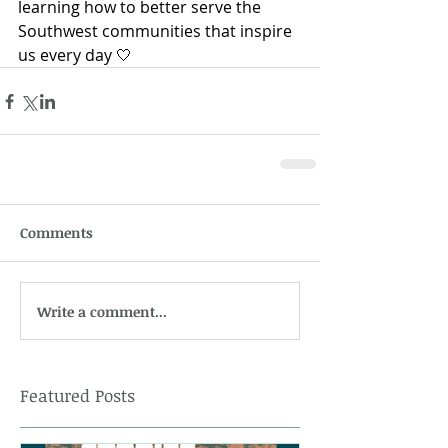
learning how to better serve the 
Southwest communities that inspire 
us every day 🤍
Comments
Write a comment...
Featured Posts