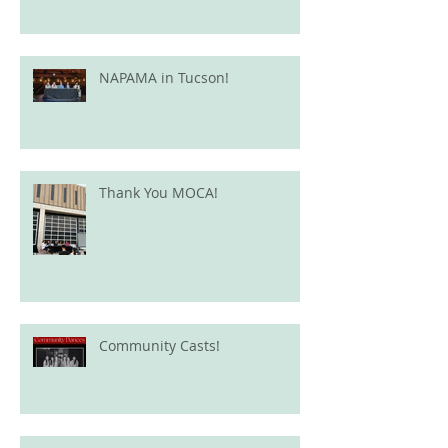
NAPAMA in Tucson!
Thank You MOCA!
Community Casts!