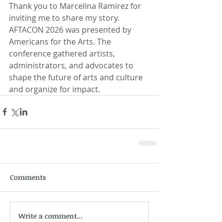
Thank you to Marcelina Ramirez for 
inviting me to share my story. 
AFTACON 2026 was presented by 
Americans for the Arts. The 
conference gathered artists, 
administrators, and advocates to 
shape the future of arts and culture 
and organize for impact.
Comments
Write a comment...