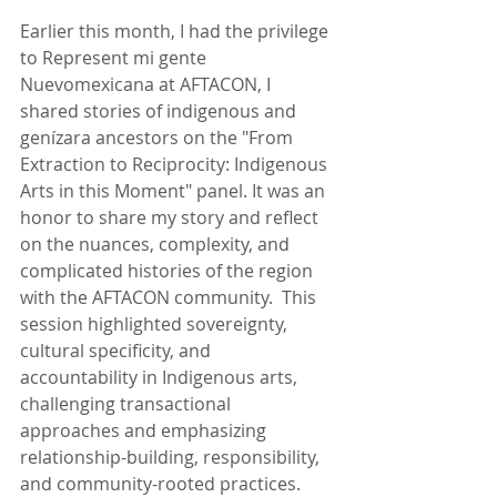
Earlier this month, I had the privilege 
to Represent mi gente 
Nuevomexicana at AFTACON, I 
shared stories of indigenous and 
genízara ancestors on the "From 
Extraction to Reciprocity: Indigenous 
Arts in this Moment" panel. It was an 
honor to share my story and reflect 
on the nuances, complexity, and 
complicated histories of the region 
with the AFTACON community.  This 
session highlighted sovereignty, 
cultural specificity, and 
accountability in Indigenous arts, 
challenging transactional 
approaches and emphasizing 
relationship-building, responsibility, 
and community-rooted practices.  