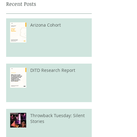
Recent Posts
Arizona Cohort
DITD Research Report
Throwback Tuesday: Silent
Stories