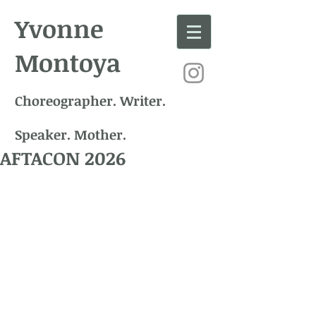
Yvonne
Montoya
Choreographer. Writer.
Speaker. Mother.
AFTACON 2026