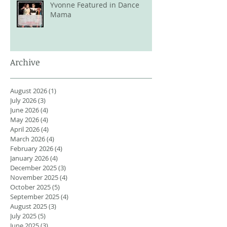
Yvonne Featured in Dance
Mama
Archive
August 2026
(1)
1 post
July 2026
(3)
3 posts
June 2026
(4)
4 posts
May 2026
(4)
4 posts
April 2026
(4)
4 posts
March 2026
(4)
4 posts
February 2026
(4)
4 posts
January 2026
(4)
4 posts
December 2025
(3)
3 posts
November 2025
(4)
4 posts
October 2025
(5)
5 posts
September 2025
(4)
4 posts
August 2025
(3)
3 posts
July 2025
(5)
5 posts
June 2025
(3)
3 posts