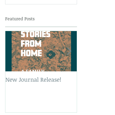
Featured Posts
New Journal Release!
New Book Rele