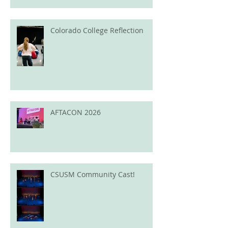
Colorado College Reflection
AFTACON 2026
CSUSM Community Cast!