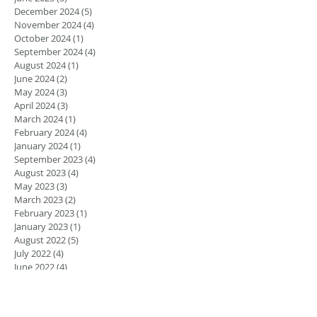
December 2024
(5)
5 posts
November 2024
(4)
4 posts
October 2024
(1)
1 post
September 2024
(4)
4 posts
August 2024
(1)
1 post
June 2024
(2)
2 posts
May 2024
(3)
3 posts
April 2024
(3)
3 posts
March 2024
(1)
1 post
February 2024
(4)
4 posts
January 2024
(1)
1 post
September 2023
(4)
4 posts
August 2023
(4)
4 posts
May 2023
(3)
3 posts
March 2023
(2)
2 posts
February 2023
(1)
1 post
January 2023
(1)
1 post
August 2022
(5)
5 posts
July 2022
(4)
4 posts
June 2022
(4)
4 posts
April 2022
(1)
1 post
March 2022
(1)
1 post
November 2021
(1)
1 post