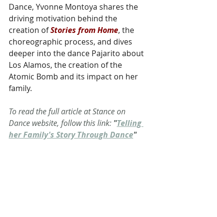
Dance, Yvonne Montoya shares the 
driving motivation behind the 
creation of 
Stories from Home
, the 
choreographic process, and dives 
deeper into the dance Pajarito about 
Los Alamos, the creation of the 
Atomic Bomb and its impact on her 
family. 
To read the full article at Stance on 
Dance website, follow this link: 
"
Telling 
her Family's Story Through Dance
"