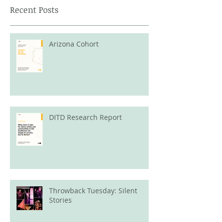
Recent Posts
Arizona Cohort
DITD Research Report
Throwback Tuesday: Silent
Stories