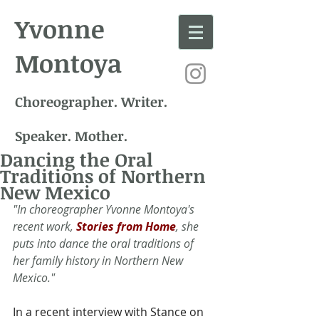
Yvonne
Montoya
Choreographer. Writer.
Speaker. Mother.
Dancing the Oral
Traditions of Northern
New Mexico
"In choreographer Yvonne Montoya's 
recent work, 
Stories from Home
, she 
puts into dance the oral traditions of 
her family history in Northern New 
Mexico."
In a recent interview with Stance on 