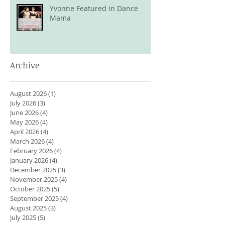
Yvonne Featured in Dance
Mama
Archive
August 2026
(1)
1 post
July 2026
(3)
3 posts
June 2026
(4)
4 posts
May 2026
(4)
4 posts
April 2026
(4)
4 posts
March 2026
(4)
4 posts
February 2026
(4)
4 posts
January 2026
(4)
4 posts
December 2025
(3)
3 posts
November 2025
(4)
4 posts
October 2025
(5)
5 posts
September 2025
(4)
4 posts
August 2025
(3)
3 posts
July 2025
(5)
5 posts