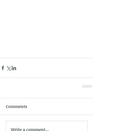
Comments
Write a comment...