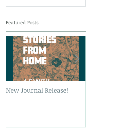
Featured Posts
New Journal Release!
New Book Rele