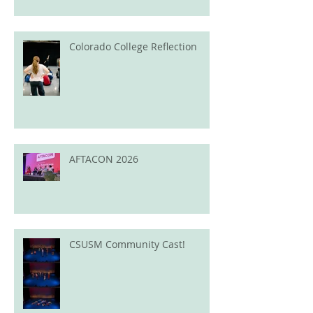
Colorado College Reflection
AFTACON 2026
CSUSM Community Cast!