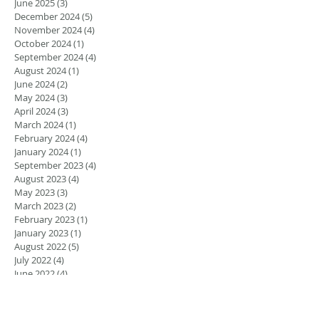
June 2025
(3)
3 posts
December 2024
(5)
5 posts
November 2024
(4)
4 posts
October 2024
(1)
1 post
September 2024
(4)
4 posts
August 2024
(1)
1 post
June 2024
(2)
2 posts
May 2024
(3)
3 posts
April 2024
(3)
3 posts
March 2024
(1)
1 post
February 2024
(4)
4 posts
January 2024
(1)
1 post
September 2023
(4)
4 posts
August 2023
(4)
4 posts
May 2023
(3)
3 posts
March 2023
(2)
2 posts
February 2023
(1)
1 post
January 2023
(1)
1 post
August 2022
(5)
5 posts
July 2022
(4)
4 posts
June 2022
(4)
4 posts
April 2022
(1)
1 post
March 2022
(1)
1 post
November 2021
(1)
1 post