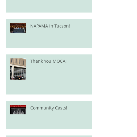
NAPAMA in Tucson!
Thank You MOCA!
Community Casts!