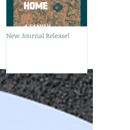
New Journal Release!
New Book Rele