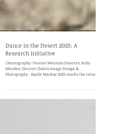
Dance in the Desert 2025: A
Research Initiative
Choreography: Yvonne Montoya Dancers: Ruby
Morales, Vincent Chávez Image Design &
Photography : Baylie MacRae 2025 marks the return
of Dance in the Desert and this iteration of the
program is a research initiative about dance
communities in Arizona and New Mexico. This year,
eight researchers and community liaisons will
conduct a series of surveys and one-on-one
interviews with former Dance in the Desert
participants to gather insights on the past impact of
the program. I