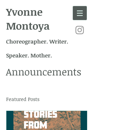
Yvonne
Montoya
Choreographer. Writer.
Speaker. Mother.
Announcements
Featured Posts