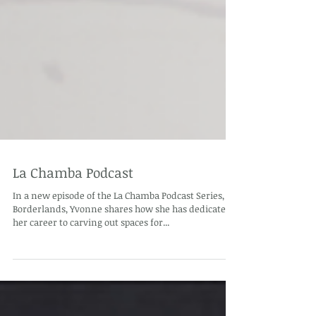
La Chamba Podcast
In a new episode of the La Chamba Podcast Series,
Borderlands, Yvonne shares how she has dedicated
her career to carving out spaces for...