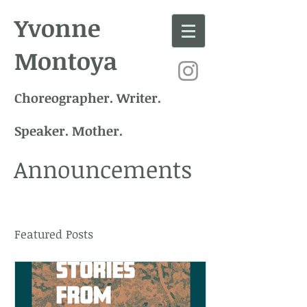
Yvonne
Montoya
Choreographer. Writer.
Speaker. Mother.
Announcements
Featured Posts