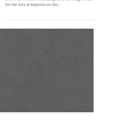
Stories from Home travels to Utah
On Saturday, September 21st, 2024, Stories from
Home by Yvonne Montoya graced the stage at Center
for the Arts at Kayenta on the...