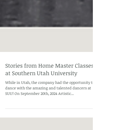
Stories from Home Master Classes
at Southern Utah University
While in Utah, the company had the opportunity to
dance with the amazing and talented dancers at
SUU! On September 20th, 2024 Artistic...