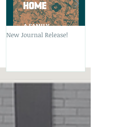
New Journal Release!
New Book Rele