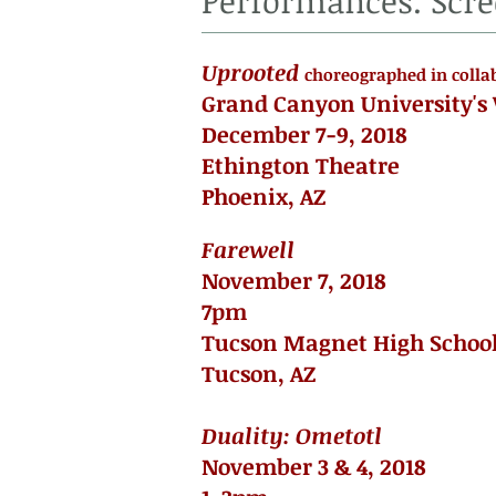
Performances. Scre
Uprooted
choreographed in colla
Grand Canyon University's
December 7-9, 2018
Ethington Theatre
Phoenix, AZ
Farewell
November 7, 2018
7pm
Tucson Magnet High Schoo
Tucson, AZ
Duality: Ometotl
November 3 & 4, 2018