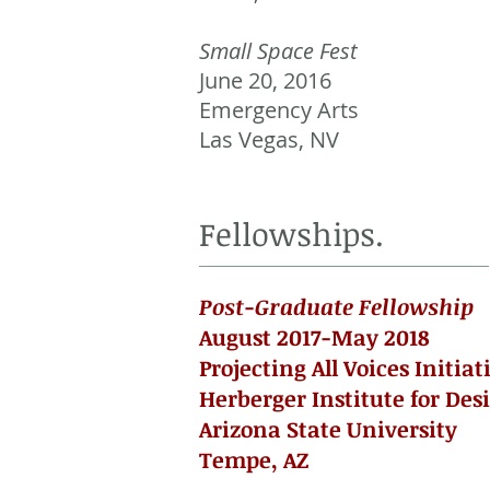
Small Space Fest
June 20, 2016
Emergency Arts
Las Vegas, NV
Fellowships.
Post-Graduate Fellowship
August 2017-May 2018
Projecting All Voices Initiat
Herberger Institute for Des
Arizona State University
Tempe, AZ