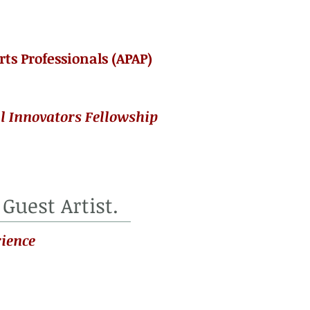
rts Professionals (APAP)
l Innovators Fellowship
 Guest Artist.
ience