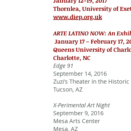
January 12-19, 2017
Thornlea, University of Exe
www.diep.org.uk
ARTE LATINO NOW: An Exhibi
January 17 – February 17, 2
Queens University of Charl
Charlotte, NC
Edge 91
September 14, 2016
Zuzi's Theater in the Historic
Tucson, AZ
X-Perimental Art Night
September 9, 2016
Mesa Arts Center
Mesa, AZ