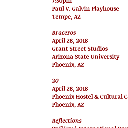
7:30pm
Paul V. Galvin Playhouse
Tempe, AZ
Braceros
April 28, 2018
Grant Street Studios
Arizona State University
Phoenix, AZ
20
April 28, 2018
Phoenix Hostel & Cultural 
Phoenix, AZ
Reflections