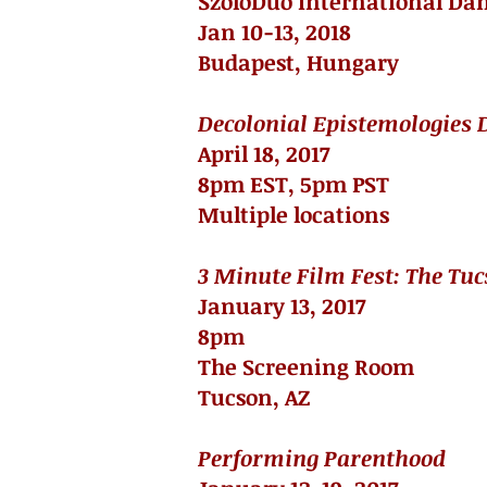
SzólóDuó International Dan
Jan 10-13, 2018
Budapest, Hungary
Decolonial Epistemologies D
April 18, 2017
8pm EST, 5pm PST
Multiple locations
3 Minute Film Fest: The Tuc
January 13, 2017
8pm
The Screening Room
Tucson, AZ
Performing Parenthood