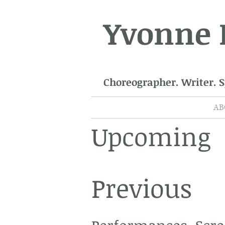
Yvonne
Choreographer. Writer. 
AB
Upcoming
Previous