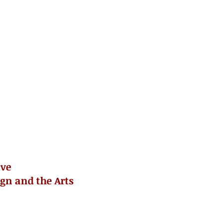
ive
ign and the Arts