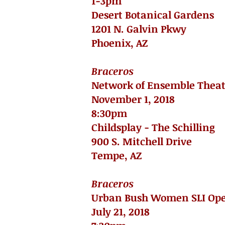
1-3pm
Desert Botanical Gardens
1201 N. Galvin Pkwy
Phoenix, AZ
Braceros
Network of Ensemble Theat
November 1, 2018
8:30pm
Childsplay - The Schilling
900 S. Mitchell Drive
Tempe, AZ
Braceros
Urban Bush Women SLI Op
July 21, 2018