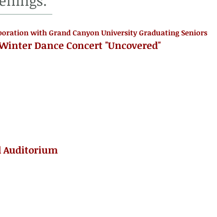
enings.
boration with Grand Canyon University Graduating Seniors
 Winter Dance Concert "Uncovered"
l Auditorium