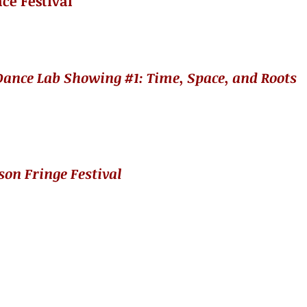
ce Festival
ance Lab Showing #1​: Time, Space, and Roots
son Fringe Festival