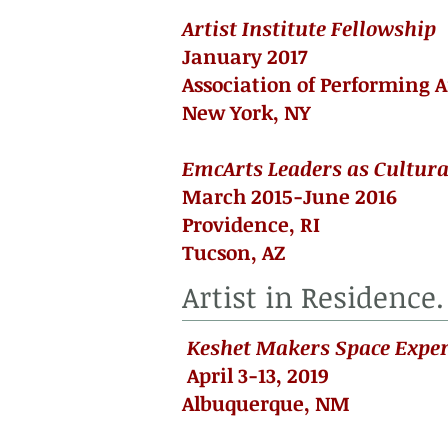
Artist Institute Fellowship
January 2017
Association of Performing A
New York, NY
EmcArts Leaders as Cultura
March 2015-June 2016
Providence, RI
Tucson, AZ
Artist in Residence.
Keshet Makers Space Exper
April 3-13, 2019
Albuquerque, NM