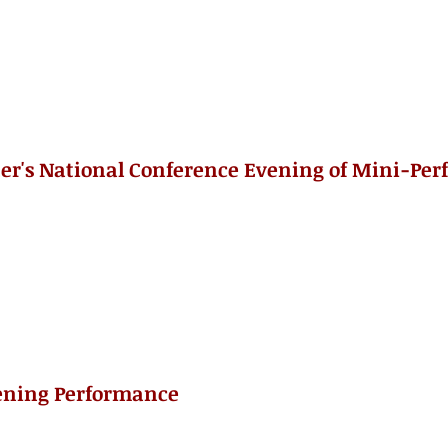
er's National Conference Evening of Mini-Pe
ening Performance