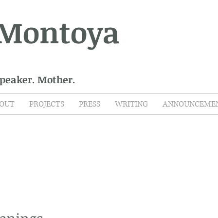
 Montoya
Speaker. Mother.
OUT
PROJECTS
PRESS
WRITING
ANNOUNCEME