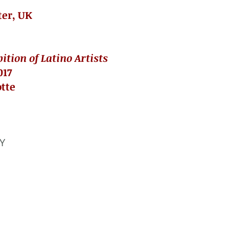
ter, UK
tion of Latino Artists
017
otte
 Y