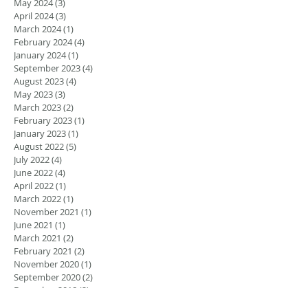
May 2024
(3)
3 posts
April 2024
(3)
3 posts
March 2024
(1)
1 post
February 2024
(4)
4 posts
January 2024
(1)
1 post
September 2023
(4)
4 posts
August 2023
(4)
4 posts
May 2023
(3)
3 posts
March 2023
(2)
2 posts
February 2023
(1)
1 post
January 2023
(1)
1 post
August 2022
(5)
5 posts
July 2022
(4)
4 posts
June 2022
(4)
4 posts
April 2022
(1)
1 post
March 2022
(1)
1 post
November 2021
(1)
1 post
June 2021
(1)
1 post
March 2021
(2)
2 posts
February 2021
(2)
2 posts
November 2020
(1)
1 post
September 2020
(2)
2 posts
December 2018
(2)
2 posts
November 2018
(3)
3 posts