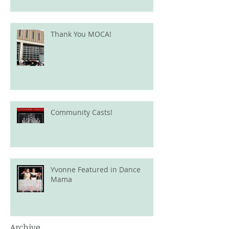
Thank You MOCA!
Community Casts!
Yvonne Featured in Dance
Mama
Archive