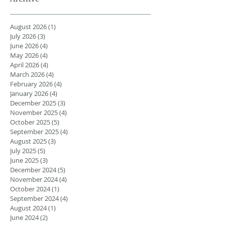
August 2026
(1)
1 post
July 2026
(3)
3 posts
June 2026
(4)
4 posts
May 2026
(4)
4 posts
April 2026
(4)
4 posts
March 2026
(4)
4 posts
February 2026
(4)
4 posts
January 2026
(4)
4 posts
December 2025
(3)
3 posts
November 2025
(4)
4 posts
October 2025
(5)
5 posts
September 2025
(4)
4 posts
August 2025
(3)
3 posts
July 2025
(5)
5 posts
June 2025
(3)
3 posts
December 2024
(5)
5 posts
November 2024
(4)
4 posts
October 2024
(1)
1 post
September 2024
(4)
4 posts
August 2024
(1)
1 post
June 2024
(2)
2 posts