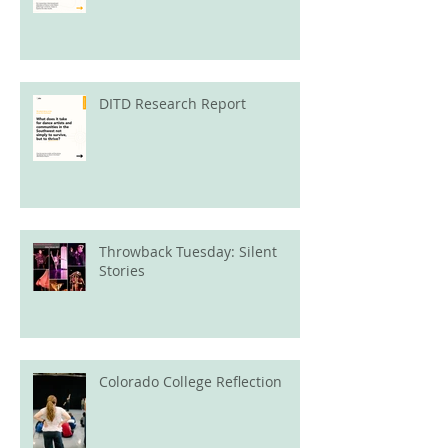
DITD Research Report
Throwback Tuesday: Silent
Stories
Colorado College Reflection