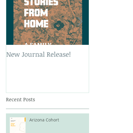
New Journal Release!
New Book Rele
Recent Posts
Arizona Cohort