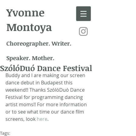
Yvonne
Montoya
Choreographer. Writer.
Speaker. Mother.
SzólóDuó Dance Festival
Buddy and I are making our screen 
dance debut in Budapest this 
weekend!! Thanks SzólóDuó Dance 
Festival for programming dancing 
artist moms!! For more information 
or to see what time our dance film 
screens, look 
here
.
Tags: