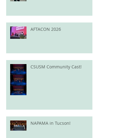
AFTACON 2026
CSUSM Community Cast!
NAPAMA in Tucson!