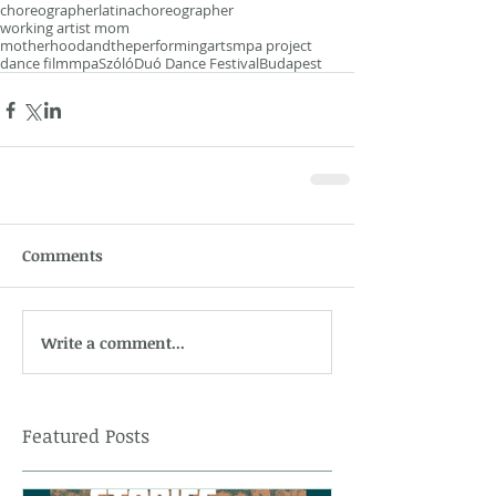
choreographer
latinachoreographer
working artist mom
motherhoodandtheperformingarts
mpa project
dance film
mpa
SzólóDuó Dance Festival
Budapest
Comments
Write a comment...
Featured Posts